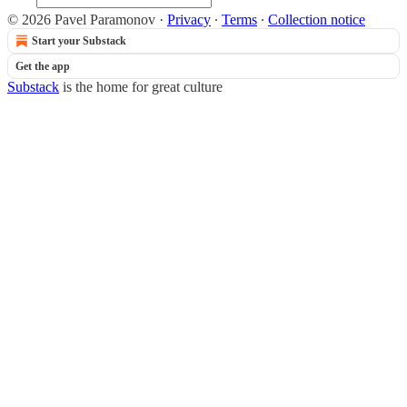
© 2026 Pavel Paramonov
·
Privacy
∙
Terms
∙
Collection notice
Start your Substack
Get the app
Substack
is the home for great culture