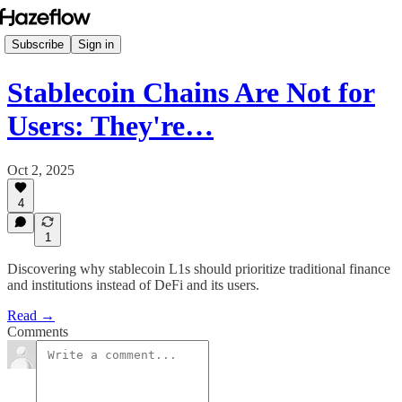
Subscribe
Sign in
Stablecoin Chains Are Not for
Users: They're…
Oct 2, 2025
4
1
Discovering why stablecoin L1s should prioritize traditional finance
and institutions instead of DeFi and its users.
Read →
Comments