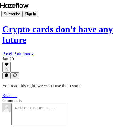
Subscribe
Sign in
Crypto cards don't have any
future
Pavel Paramonov
Jan 20
4
You read this right, we won't use them soon.
Read →
Comments