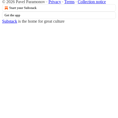
© 2026 Pavel Paramonov
·
Privacy
∙
Terms
∙
Collection notice
Start your Substack
Get the app
Substack
is the home for great culture