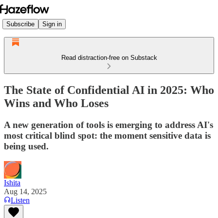
Subscribe
Sign in
Read distraction-free on Substack
The State of Confidential AI in 2025: Who
Wins and Who Loses
A new generation of tools is emerging to address AI's
most critical blind spot: the moment sensitive data is
being used.
Ishita
Aug 14, 2025
Listen