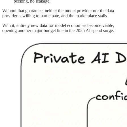
peeking, no leakage.
Without that guarantee, neither the model provider nor the data
provider is willing to participate, and the marketplace stalls.
With it, entirely new data-for-model economies become viable,
opening another major budget line in the 2025 AI spend surge.