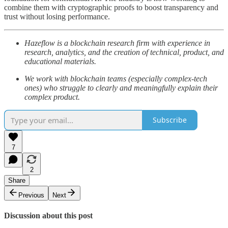
combine them with cryptographic proofs to boost transparency and
trust without losing performance.
Hazeflow is a blockchain research firm with experience in
research, analytics, and the creation of technical, product, and
educational materials.
We work with blockchain teams (especially complex-tech
ones) who struggle to clearly and meaningfully explain their
complex product.
Subscribe
7
2
Share
Previous
Next
Discussion about this post