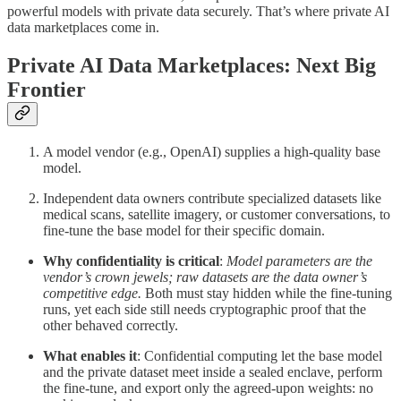
powerful models with private data securely. That’s where private AI
data marketplaces come in.
Private AI Data Marketplaces: Next Big
Frontier
A model vendor (e.g., OpenAI) supplies a high-quality base
model.
Independent data owners contribute specialized datasets like
medical scans, satellite imagery, or customer conversations, to
fine-tune the base model for their specific domain.
Why confidentiality is critical
:
Model parameters are the
vendor’s crown jewels; raw datasets are the data owner’s
competitive edge.
Both must stay hidden while the fine-tuning
runs, yet each side still needs cryptographic proof that the
other behaved correctly.
What enables it
: Confidential computing let the base model
and the private dataset meet inside a sealed enclave, perform
the fine-tune, and export only the agreed-upon weights: no