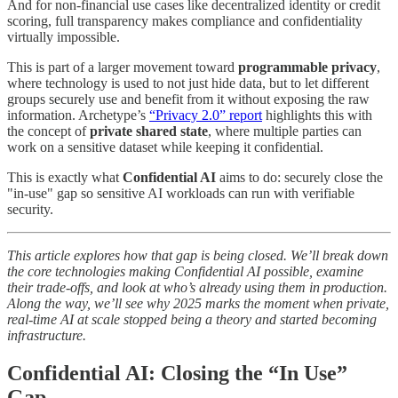
And for non-financial use cases like decentralized identity or credit
scoring, full transparency makes compliance and confidentiality
virtually impossible.
This is part of a larger movement toward
programmable privacy
,
where technology is used to not just hide data, but to let different
groups securely use and benefit from it without exposing the raw
information. Archetype’s
“Privacy 2.0” report
highlights this with
the concept of
private shared state
, where multiple parties can
work on a sensitive dataset while keeping it confidential.
This is exactly what
Confidential AI
aims to do: securely close the
"in-use" gap so sensitive AI workloads can run with verifiable
security.
This article explores how that gap is being closed. We’ll break down
the core technologies making Confidential AI possible, examine
their trade-offs, and look at who’s already using them in production.
Along the way, we’ll see why 2025 marks the moment when private,
real-time AI at scale stopped being a theory and started becoming
infrastructure.
Confidential AI: Closing the “In Use”
Gap