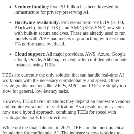
Venture funding
: Over $1 billion has been invested in
infrastructure for privacy-preserving AI.
Hardware availability
: Processors from NVIDIA (H100,
Blackwell), Intel (TDX), and AMD (SEV-SNP) now ship
with built-in secure enclaves. These are already used to run
models with 70B+ parameters in production, with less than
7% performance overhead.
Cloud support
: All major providers, AWS, Azure, Google
Cloud, Oracle, Alibaba, Tencent, offer confidential compute
instances using TEEs.
TEEs are currently the only solution that can handle real-time AI
workloads with the necessary confidentiality and speed. Other
cryptographic methods like ZKPs, MPC, and FHE are simply too
slow for general, low-latency tasks.
However, TEEs have limitations: they depend on hardware vendors
and require extra tools for verification. As a result, many systems
now use a hybrid approach, combining TEEs for speed with
cryptographic tools for correctness.
While not the final solution, in 2025, TEEs are the most practical
foundation for confidential AI. The industry is now working to