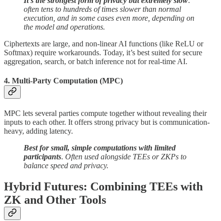
It’s the strongest form of privacy but extremely slow
:
often tens to hundreds of times slower than normal
execution, and in some cases even more, depending on
the model and operations.
Ciphertexts are large, and non-linear AI functions (like ReLU or
Softmax) require workarounds. Today, it’s best suited for secure
aggregation, search, or batch inference not for real-time AI.
4. Multi-Party Computation (MPC)
MPC lets several parties compute together without revealing their
inputs to each other. It offers strong privacy but is communication-
heavy, adding latency.
Best for small, simple computations with limited
participants
.
Often used alongside TEEs or ZKPs to
balance speed and privacy.
Hybrid Futures: Combining TEEs with
ZK and Other Tools