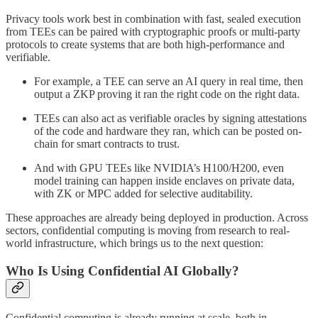
Privacy tools work best in combination with fast, sealed execution
from TEEs can be paired with cryptographic proofs or multi-party
protocols to create systems that are both high-performance and
verifiable.
For example, a TEE can serve an AI query in real time, then
output a ZKP proving it ran the right code on the right data.
TEEs can also act as verifiable oracles by signing attestations
of the code and hardware they ran, which can be posted on-
chain for smart contracts to trust.
And with GPU TEEs like NVIDIA’s H100/H200, even
model training can happen inside enclaves on private data,
with ZK or MPC added for selective auditability.
These approaches are already being deployed in production. Across
sectors, confidential computing is moving from research to real-
world infrastructure, which brings us to the next question:
Who Is Using Confidential AI Globally?
Confidential computing is already running at scale, both in