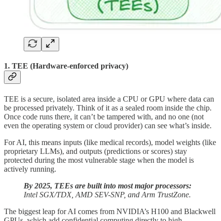
1. TEE (Hardware-enforced privacy)
TEE is a secure, isolated area inside a CPU or GPU where data can
be processed privately. Think of it as a sealed room inside the chip.
Once code runs there, it can’t be tampered with, and no one (not
even the operating system or cloud provider) can see what’s inside.
For AI, this means inputs (like medical records), model weights (like
proprietary LLMs), and outputs (predictions or scores) stay
protected during the most vulnerable stage when the model is
actively running.
By 2025, TEEs are built into most major processors:
Intel SGX/TDX, AMD SEV-SNP, and Arm TrustZone.
The biggest leap for AI comes from NVIDIA’s H100 and Blackwell
GPUs, which add confidential computing directly to high-