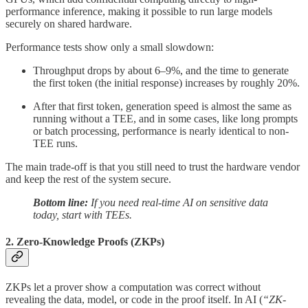
performance inference, making it possible to run large models
securely on shared hardware.
Performance tests show only a small slowdown:
Throughput drops by about 6–9%, and the time to generate
the first token (the initial response) increases by roughly 20%.
After that first token, generation speed is almost the same as
running without a TEE, and in some cases, like long prompts
or batch processing, performance is nearly identical to non-
TEE runs.
The main trade-off is that you still need to trust the hardware vendor
and keep the rest of the system secure.
Bottom line:
If you need real-time AI on sensitive data
today, start with TEEs.
2. Zero-Knowledge Proofs (ZKPs)
ZKPs let a prover show a computation was correct without
revealing the data, model, or code in the proof itself. In AI (
“ZK-