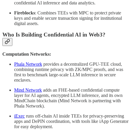
confidential AI inference and data analytics.
Fireblocks
: Combines TEEs with MPC to protect private
keys and enable secure transaction signing for institutional
digital assets.
Who Is Building Confidential AI in Web3?
Computation Networks:
Phala Network
provides a decentralized GPU-TEE cloud,
combining runtime privacy with ZK/MPC proofs, and was
first to benchmark large-scale LLM inference in secure
enclaves.
Mind Network
adds an FHE-based confidential compute
layer for AI agents, encrypted LLM inference, and its own
MindChain blockchain (Mind Network is partnering with
Phala Network).
iExec
runs off-chain AI inside TEEs for privacy-preserving
apps and DePIN coordination, with tools like iApp Generator
for easy deployment.