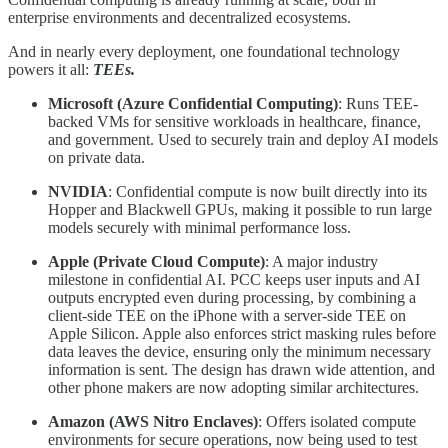
enterprise environments and decentralized ecosystems.
And in nearly every deployment, one foundational technology
powers it all:
TEEs.
Microsoft (Azure Confidential Computing)
: Runs TEE-
backed VMs for sensitive workloads in healthcare, finance,
and government. Used to securely train and deploy AI models
on private data.
NVIDIA
: Confidential compute is now built directly into its
Hopper and Blackwell GPUs, making it possible to run large
models securely with minimal performance loss.
Apple (Private Cloud Compute)
: A major industry
milestone in confidential AI. PCC keeps user inputs and AI
outputs encrypted even during processing, by combining a
client-side TEE on the iPhone with a server-side TEE on
Apple Silicon. Apple also enforces strict masking rules before
data leaves the device, ensuring only the minimum necessary
information is sent. The design has drawn wide attention, and
other phone makers are now adopting similar architectures.
Amazon (AWS Nitro Enclaves)
: Offers isolated compute
environments for secure operations, now being used to test