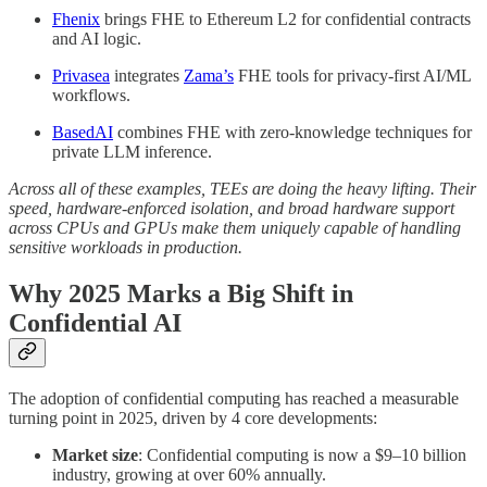
Fhenix
brings FHE to Ethereum L2 for confidential contracts
and AI logic.
Privasea
integrates
Zama’s
FHE tools for privacy-first AI/ML
workflows.
BasedAI
combines FHE with zero-knowledge techniques for
private LLM inference.
Across all of these examples, TEEs are doing the heavy lifting. Their
speed, hardware-enforced isolation, and broad hardware support
across CPUs and GPUs make them uniquely capable of handling
sensitive workloads in production.
Why 2025 Marks a Big Shift in
Confidential AI
The adoption of confidential computing has reached a measurable
turning point in 2025, driven by 4 core developments:
Market size
: Confidential computing is now a $9–10 billion
industry, growing at over 60% annually.