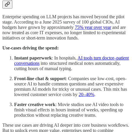
Enterprise spending on LLM projects has moved beyond the pilot
stage. According to a June 2025 survey of 100 global CIOs, AI
budgets have grown by approximately
75% year over year
and are
now treated as core IT expenses, no longer limited to experimental
initiatives or short-term innovation funds.
Use‑cases driving the spend:
Instant
paperwork
: In hospitals,
AI tools turn doctor–patient
conversations
into structured medical notes automatically,
cutting hours of manual typing.
Front‑line chat & support
: Companies use low-cost, open-
source AI to handle common questions and save expensive
premium AI models for tricky or unusual cases. This mix has
lowered customer service costs by
20–40%
.
Faster creative work
: Movie studios use AI video tools to
finish visual effects in hours instead of weeks, speeding up
production without replacing creative teams.
These use cases are driving AI deeper into core business workflows.
But to unlock even more value, enterprises need to combine