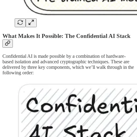
What Makes It Possible: The Confidential AI Stack
Confidential AI is made possible by a combination of hardware-
based isolation and advanced cryptographic techniques. These are
delivered by three key components, which we’ll walk through in the
following order: