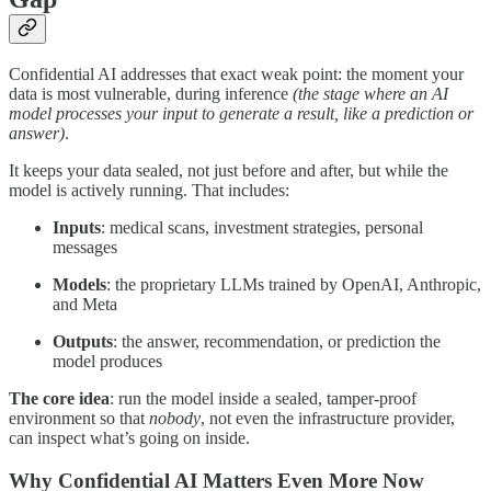
Confidential AI addresses that exact weak point: the moment your
data is most vulnerable, during inference
(the stage where an AI
model processes your input to generate a result, like a prediction or
answer)
.
It keeps your data sealed, not just before and after, but while the
model is actively running. That includes:
Inputs
: medical scans, investment strategies, personal
messages
Models
: the proprietary LLMs trained by OpenAI, Anthropic,
and Meta
Outputs
: the answer, recommendation, or prediction the
model produces
The core idea
: run the model inside a sealed, tamper-proof
environment so that
nobody
, not even the infrastructure provider,
can inspect what’s going on inside.
Why Confidential AI Matters Even More Now