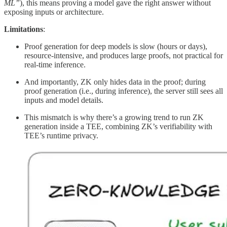
ML”
), this means proving a model gave the right answer without
exposing inputs or architecture.
Limitations
:
Proof generation for deep models is slow (hours or days),
resource-intensive, and produces large proofs, not practical for
real-time inference.
And importantly, ZK only hides data in the proof; during
proof generation (i.e., during inference), the server still sees all
inputs and model details.
This mismatch is why there’s a growing trend to run ZK
generation inside a TEE, combining ZK’s verifiability with
TEE’s runtime privacy.