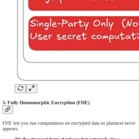
3. Fully Homomorphic Encryption (FHE)
FHE lets you run computations on encrypted data so plaintext never
appears.