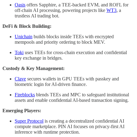
Oasis
offers Sapphire, a TEE-backed EVM, and ROFL for
off-chain AI processing, powering projects like
WT3
, a
trustless AI trading bot.
DeFi & Block Building:
Unichain
builds blocks inside TEEs with encrypted
mempools and priority ordering to block MEV.
Toki
uses TEEs for cross-chain execution and confidential
key exchange in bridges.
Custody & Key Management:
Clave
secures wallets in GPU TEEs with passkey and
biometric login for AI-driven finance.
Fireblocks
blends TEEs and MPC to safeguard institutional
assets and enable confidential AI-based transaction signing.
Emerging Players:
Super Protocol
is creating a decentralized confidential AI
compute marketplace. PIN AI focuses on privacy-first AI
inference with runtime protection.