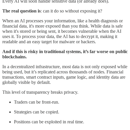
Every AI will soon handle sensitive data (or already does).
The real question is
: can it do so without exposing it?
When an AI processes your information, like a health diagnosis or
financial data, it's more exposed than you think. While data is safe
when it's stored or being sent, it becomes vulnerable when the AI
uses it. To process your data, the AI has to decrypt it, making it
readable and an easy target for malware or hackers.
And if this is risky in traditional systems, it’s far worse on public
blockchains.
In a decentralized infrastructure, most data is not only exposed while
being used, but it’s replicated across thousands of nodes. Financial
transactions, smart contract inputs, game logic, and identity data are
globally visible by default.
This level of transparency breaks privacy.
Traders can be front-run.
Strategies can be copied.
Positions can be exploited in real time.