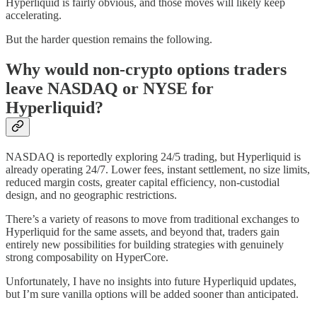
Hyperliquid is fairly obvious, and those moves will likely keep
accelerating.
But the harder question remains the following.
Why would non-crypto options traders
leave NASDAQ or NYSE for
Hyperliquid?
NASDAQ is reportedly exploring 24/5 trading, but Hyperliquid is
already operating 24/7. Lower fees, instant settlement, no size limits,
reduced margin costs, greater capital efficiency, non-custodial
design, and no geographic restrictions.
There’s a variety of reasons to move from traditional exchanges to
Hyperliquid for the same assets, and beyond that, traders gain
entirely new possibilities for building strategies with genuinely
strong composability on HyperCore.
Unfortunately, I have no insights into future Hyperliquid updates,
but I’m sure vanilla options will be added sooner than anticipated.