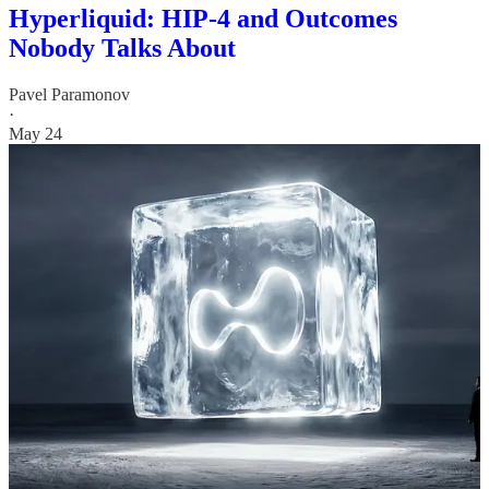
Hyperliquid: HIP-4 and Outcomes
Nobody Talks About
Pavel Paramonov
·
May 24