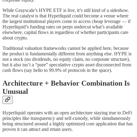
While Grayscale’s HYPE ETF is live, it’s still kind of a sideshow.
The real catalyst is that Hyperliquid could become a venue where
the largest institutional players come to access cheap leverage — if
Hyperliquid’s funding rates on perps undercut what’s available
elsewhere, capital flows in regardless of whether participants care
about crypto.
Traditional valuation frameworks cannot be applied here, because
the product is fundamentally different from anything else. HYPE is
not a stock (no dividends, no equity claim, no corporate structure),
but it also isn’t a “pure” speculative crypto asset disconnected from
cash flows (say hello to 99.9% of protocols in the space).
Architecture + Behavior Combination Is
Unusual
Hyperliquid operates with an open architecture staying true to DeFi
principles like transparency and self-custody, while simultaneously
being structured around a highly optimized core application that has
proven it can attract and retain users.