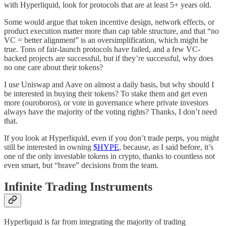
with Hyperliquid, look for protocols that are at least 5+ years old.
Some would argue that token incentive design, network effects, or
product execution matter more than cap table structure, and that “no
VC = better alignment” is an oversimplification, which might be
true. Tons of fair-launch protocols have failed, and a few VC-
backed projects are successful, but if they’re successful, why does
no one care about their tokens?
I use Uniswap and Aave on almost a daily basis, but why should I
be interested in buying their tokens? To stake them and get even
more (ouroboros), or vote in governance where private investors
always have the majority of the voting rights? Thanks, I don’t need
that.
If you look at Hyperliquid, even if you don’t trade perps, you might
still be interested in owning
$HYPE
, because, as I said before, it’s
one of the only investable tokens in crypto, thanks to countless not
even smart, but “brave” decisions from the team.
Infinite Trading Instruments
Hyperliquid is far from integrating the majority of trading