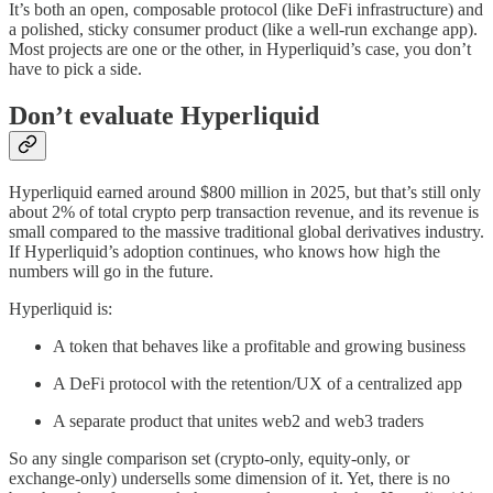
It’s both an open, composable protocol (like DeFi infrastructure) and
a polished, sticky consumer product (like a well-run exchange app).
Most projects are one or the other, in Hyperliquid’s case, you don’t
have to pick a side.
Don’t evaluate Hyperliquid
Hyperliquid earned around $800 million in 2025, but that’s still only
about 2% of total crypto perp transaction revenue, and its revenue is
small compared to the massive traditional global derivatives industry.
If Hyperliquid’s adoption continues, who knows how high the
numbers will go in the future.
Hyperliquid is:
A token that behaves like a profitable and growing business
A DeFi protocol with the retention/UX of a centralized app
A separate product that unites web2 and web3 traders
So any single comparison set (crypto-only, equity-only, or
exchange-only) undersells some dimension of it. Yet, there is no