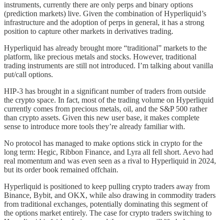
instruments, currently there are only perps and binary options
(prediction markets) live. Given the combination of Hyperliquid’s
infrastructure and the adoption of perps in general, it has a strong
position to capture other markets in derivatives trading.
Hyperliquid has already brought more “traditional” markets to the
platform, like precious metals and stocks. However, traditional
trading instruments are still not introduced. I’m talking about vanilla
put/call options.
HIP-3 has brought in a significant number of traders from outside
the crypto space. In fact, most of the trading volume on Hyperliquid
currently comes from precious metals, oil, and the S&P 500 rather
than crypto assets. Given this new user base, it makes complete
sense to introduce more tools they’re already familiar with.
No protocol has managed to make options stick in crypto for the
long term: Hegic, Ribbon Finance, and Lyra all fell short. Aevo had
real momentum and was even seen as a rival to Hyperliquid in 2024,
but its order book remained offchain.
Hyperliquid is positioned to keep pulling crypto traders away from
Binance, Bybit, and OKX, while also drawing in commodity traders
from traditional exchanges, potentially dominating this segment of
the options market entirely. The case for crypto traders switching to