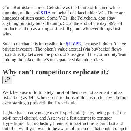
Chris Burniske claimed Celestia was the future of finance while
dumping millions of
$TIA
on behalf of Placeholder VC. There are
hundreds of such cases. Some VCs, like Polychain, don’t say
anything publicly but still dump. So at the end of the day, 99% of
products end up as a king-of-the-hill game: whoever dumps first
wins.
Such a mechanic is impossible for
$HYPE
, because it doesn’t have
private investors. The token’s value accrual (via buybacks) flows
more directly between the protocol’s usage and the community/team
holding the token, there’s no separate stakeholder class.
Why can’t competitors replicate it?
Well, because unfortunately, most of them are not as smart and as
risk-taking as Jeff, who earned millions of dollars on his own before
even starting a protocol like Hyperliquid.
Lighter has no advantage over Hyperliquid (enjoy being part of the
sci-fi novel chains), and Aster was a fast attempt to conquer
Hyperliquid, but no lasting financial infrastructure is built fast and
out of envy. If you want to be aware of protocols that could compete