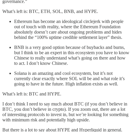
governance.”
What’s left is: BTC, ETH, SOL, BNB, and HYPE.
Ethereum has become an ideological circlejerk with people
out of touch with reality, where the Ethereum Foundation
absolutely doesn’t care about ongoing problems and hides
behind the “100% uptime credible settlement layer” thesis.
BNB is a very good option because of buybacks and burns,
but I think to be an expert in this ecosystem you have to know
Chinese to really understand what’s going on there and how
to act. I don’t know Chinese.
Solana is an amazing and cool ecosystem, but it’s not
currently clear exactly where SOL will be and what role it’s
going to have in the future. High inflation exists as well.
What’s left is: BTC and HYPE.
I don’t think I need to say much about BTC (if you don’t believe in
BTC, you don’t believe in crypto). If you zoom out, there are a lot
of interesting protocols to invest in, but we’re looking for something
with minimum risk and potentially high upside.
But there is a lot to say about HYPE and Hyperliquid in general.