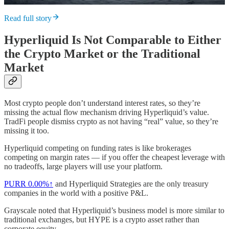
Read full story
Hyperliquid Is Not Comparable to Either
the Crypto Market or the Traditional
Market
Most crypto people don’t understand interest rates, so they’re
missing the actual flow mechanism driving Hyperliquid’s value.
TradFi people dismiss crypto as not having “real” value, so they’re
missing it too.
Hyperliquid competing on funding rates is like brokerages
competing on margin rates — if you offer the cheapest leverage with
no tradeoffs, large players will use your platform.
PURR
0.00%↑
and Hyperliquid Strategies are the only treasury
companies in the world with a positive P&L.
Grayscale noted that Hyperliquid’s business model is more similar to
traditional exchanges, but HYPE is a crypto asset rather than
corporate equity.