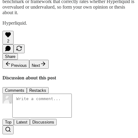
benchmark or framework that correctly rates whether Hyperliquid is
overvalued or undervalued, so form your own opinion or thesis
about it.
Hyperliquid.
2
Share
Previous
Next
Discussion about this post
Comments
Restacks
Top
Latest
Discussions