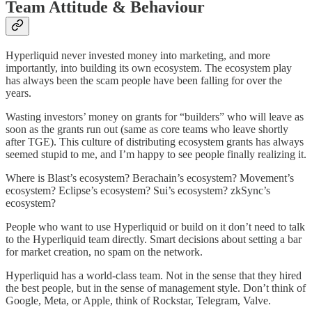
Team Attitude & Behaviour
Hyperliquid never invested money into marketing, and more
importantly, into building its own ecosystem. The ecosystem play
has always been the scam people have been falling for over the
years.
Wasting investors’ money on grants for “builders” who will leave as
soon as the grants run out (same as core teams who leave shortly
after TGE). This culture of distributing ecosystem grants has always
seemed stupid to me, and I’m happy to see people finally realizing it.
Where is Blast’s ecosystem? Berachain’s ecosystem? Movement’s
ecosystem? Eclipse’s ecosystem? Sui’s ecosystem? zkSync’s
ecosystem?
People who want to use Hyperliquid or build on it don’t need to talk
to the Hyperliquid team directly. Smart decisions about setting a bar
for market creation, no spam on the network.
Hyperliquid has a world-class team. Not in the sense that they hired
the best people, but in the sense of management style. Don’t think of
Google, Meta, or Apple, think of Rockstar, Telegram, Valve.