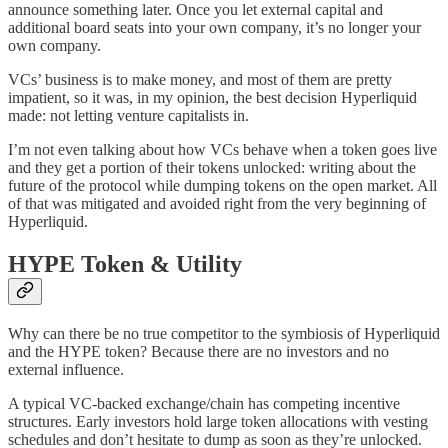
announce something later. Once you let external capital and
additional board seats into your own company, it’s no longer your
own company.
VCs’ business is to make money, and most of them are pretty
impatient, so it was, in my opinion, the best decision Hyperliquid
made: not letting venture capitalists in.
I’m not even talking about how VCs behave when a token goes live
and they get a portion of their tokens unlocked: writing about the
future of the protocol while dumping tokens on the open market. All
of that was mitigated and avoided right from the very beginning of
Hyperliquid.
HYPE Token & Utility
Why can there be no true competitor to the symbiosis of Hyperliquid
and the HYPE token? Because there are no investors and no
external influence.
A typical VC-backed exchange/chain has competing incentive
structures. Early investors hold large token allocations with vesting
schedules and don’t hesitate to dump as soon as they’re unlocked.