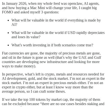
In January 2026, when my whole feed was openclaw, AI agents,
and how buying a Mac Mini will change your life, I caught big
FOMO and asked myself 3 questions:
What will be valuable in the world if everything is made by
AI?
What will be valuable in the world if USD rapidly depreciates
and loses its value?
What’s worth investing in if both scenarios come true?
Fiat currencies are gone, the majority of precious metals are gone,
and oil in the future is gone as well (that’s why the UAE and Gulf
countries are developing new infrastructure and looking for more
ways to make money).
In perspective, what’s left is crypto, metals and resources needed for
AI development, gold, and the stock market. I’m not an expert in the
stock market. I’m not an expert in precious metals either. I’m not an
expert in crypto either, but at least I know way more than the
average person, so I can craft some theses.
If we take the top 100 tokens by market cap, the majority of them
can be excluded because “there are no use cases besides staking and