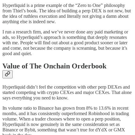
Hyperliquid is a prime example of the “Zero to One” philosophy
from Thiel’s book. The idea of building a perp DEX is not new, but
the idea of ruthless execution and literally not giving a damn about
anything else is indeed new.
I run a research firm, and we’ve never done any paid marketing or
ads, so Hyperliquid’s approach is something that deeply resonates
with me. People will find out about a good product sooner or later
and come, not because the company is screaming, but because it’s
good and quiet.
Value of The Onchain Orderbook
Hyperliquid didn’t feel the competition with other perp DEXes and
started competing with crypto CEXes and major CEXes. That alone
says everything you need to know.
Its volume ratio to Binance has grown from 8% to 13.6% in recent
months, and it has consistently outperformed Robinhood in trading
volume. When a trader chooses where to open a perp position,
Hyperliquid is now genuinely in the same consideration set as
Binance or Bybit, something that wasn’t true for dYdX or GMX