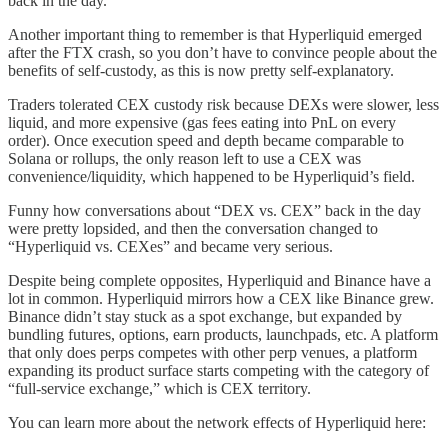
back in the day.
Another important thing to remember is that Hyperliquid emerged
after the FTX crash, so you don’t have to convince people about the
benefits of self-custody, as this is now pretty self-explanatory.
Traders tolerated CEX custody risk because DEXs were slower, less
liquid, and more expensive (gas fees eating into PnL on every
order). Once execution speed and depth became comparable to
Solana or rollups, the only reason left to use a CEX was
convenience/liquidity, which happened to be Hyperliquid’s field.
Funny how conversations about “DEX vs. CEX” back in the day
were pretty lopsided, and then the conversation changed to
“Hyperliquid vs. CEXes” and became very serious.
Despite being complete opposites, Hyperliquid and Binance have a
lot in common. Hyperliquid mirrors how a CEX like Binance grew.
Binance didn’t stay stuck as a spot exchange, but expanded by
bundling futures, options, earn products, launchpads, etc. A platform
that only does perps competes with other perp venues, a platform
expanding its product surface starts competing with the category of
“full-service exchange,” which is CEX territory.
You can learn more about the network effects of Hyperliquid here: