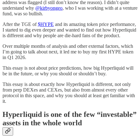
address was flagged (I still don’t know the reason). I didn’t quite
understand why
@kirbyongeo
, who I was working with at a venture
fund, was so bullish.
After the TGE of
$HYPE
and its amazing token price performance,
I started to dig even deeper and wanted to find out how Hyperliquid
is different and why people are die-hard fans of the product.
Over multiple months of analysis and other external factors, which
I’m going to talk about next, it led me to buy my first HYPE token
in Q1 2026.
This essay is not about price predictions, how big Hyperliquid will
be in the future, or why you should or shouldn’t buy.
This essay is about exactly how Hyperliquid is different, not only
from perp DEXes and CEXes, but also from almost every other
protocol in this space, and why you should at least get familiar with
it.
Hyperliquid is one of the few “investable”
assets in the whole world