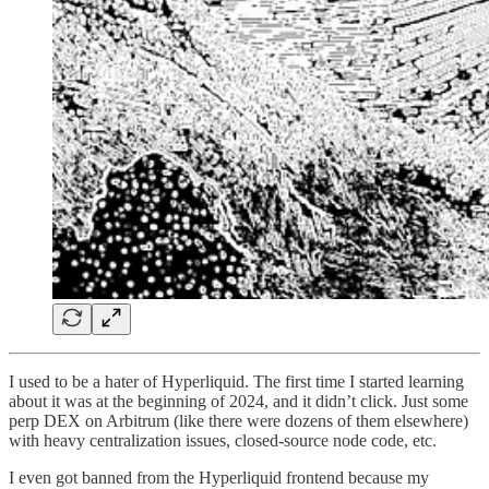
I used to be a hater of Hyperliquid. The first time I started learning
about it was at the beginning of 2024, and it didn’t click. Just some
perp DEX on Arbitrum (like there were dozens of them elsewhere)
with heavy centralization issues, closed-source node code, etc.
I even got banned from the Hyperliquid frontend because my