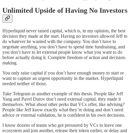
Unlimited Upside of Having No Investors
Hyperliquid never raised capital, which is, in my opinion, the best
decision they made at the start. Having no investors allowed Jeff to
do whatever he wanted with the company. You don’t have to
negotiate anything, you don’t have to spend time fundraising, and
you don’t have to let external people know what you want to do
before actually doing it. Complete freedom of action and decision-
making.
You only raise capital if you don’t have enough money to start or
want to capture an urgent opportunity in the market. Hyperliquid
needed neither of those.
Take Telegram as another example of this thesis. People like Jeff
Yang and Pavel Durov don’t need external capital, they made it
themselves. What about other perks that VCs offer, like advising?
People like Jeff know exactly what they’re doing and don’t need
advice or external validation, he is confident in his own decisions.
I know dozens of teams who got pressured by VCs to leave one
ecosystem and join another, release their token earlier, or delay and