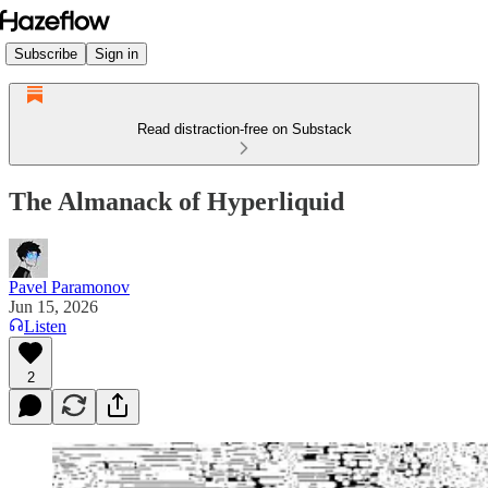
Subscribe
Sign in
Read distraction-free on Substack
The Almanack of Hyperliquid
Pavel Paramonov
Jun 15, 2026
Listen
2