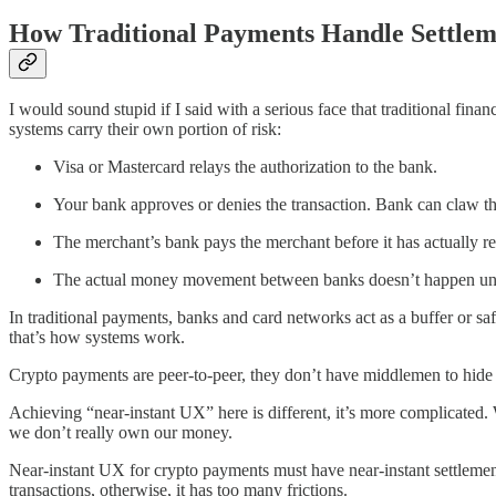
How Traditional Payments Handle Settlem
I would sound stupid if I said with a serious face that traditional f
systems carry their own portion of risk:
Visa or Mastercard relays the authorization to the bank.
Your bank approves or denies the transaction. Bank can claw th
The merchant’s bank pays the merchant before it has actually rec
The actual money movement between banks doesn’t happen until 1
In traditional payments, banks and card networks act as a buffer or sa
that’s how systems work.
Crypto payments are peer-to-peer, they don’t have middlemen to hide 
Achieving “near-instant UX” here is different, it’s more complicated.
we don’t really own our money.
Near-instant UX for crypto payments must have near-instant settlement
transactions, otherwise, it has too many frictions.