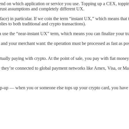
pend on which application or service you use. Topping up a CEX, toppin
t trust assumptions and completely different UX.
ce) in particular. If we coin the term “instant UX,” which means that tra
es to both traditional and crypto transactions).
a use the “near-instant UX” term, which means you can finalize your tr
 and your merchant want: the operation must be processed as fast as poss
ctually paying with crypto. At the point of sale, you pay with fiat mone
hey’re connected to global payment networks like Amex, Visa, or Mast
f top-up — when you or someone else tops up your crypto card, you have