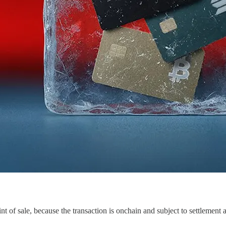
nt of sale, because the transaction is onchain and subject to settlement