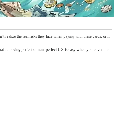
n’t realize the real risks they face when paying with these cards, or if
that achieving perfect or near-perfect UX is easy when you cover the