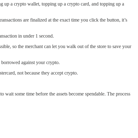
g up a crypto wallet, topping up a crypto card, and topping up a
nsactions are finalized at the exact time you click the button, it’s
ansaction in under 1 second.
ible, so the merchant can let you walk out of the store to save your
y borrowed against your crypto.
ercard, not because they accept crypto.
 to wait some time before the assets become spendable. The process