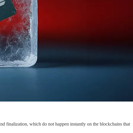
 and finalization, which do not happen instantly on the blockchains that