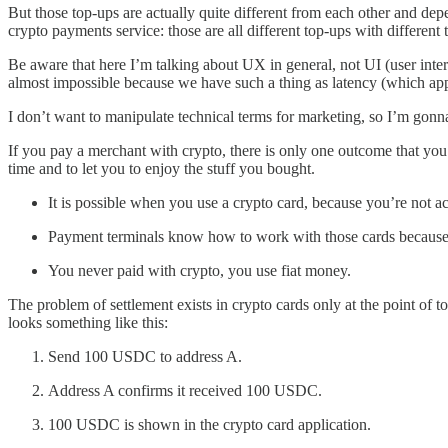
But those top-ups are actually quite different from each other and de
crypto payments service: those are all different top-ups with differen
Be aware that here I’m talking about UX in general, not UI (user interfa
almost impossible because we have such a thing as latency (which appli
I don’t want to manipulate technical terms for marketing, so I’m gonn
If you pay a merchant with crypto, there is only one outcome that you
time and to let you to enjoy the stuff you bought.
It is possible when you use a crypto card, because you’re not a
Payment terminals know how to work with those cards because t
You never paid with crypto, you use fiat money.
The problem of settlement exists in crypto cards only at the point o
looks something like this:
Send 100 USDC to address A.
Address A confirms it received 100 USDC.
100 USDC is shown in the crypto card application.