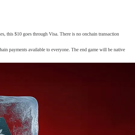
es, this $10 goes through Visa. There is no onchain transaction
chain payments available to everyone. The end game will be native