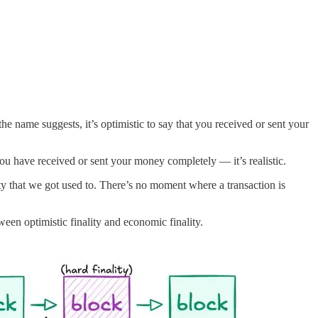
he name suggests, it’s optimistic to say that you received or sent your
you have received or sent your money completely — it’s realistic.
ty that we got used to. There’s no moment where a transaction is
een optimistic finality and economic finality.