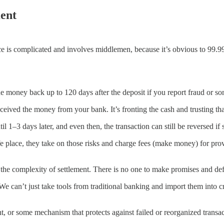
ent
inance is complicated and involves middlemen, because it’s obvious to 99
e money back up to 120 days after the deposit if you report fraud or so
eived the money from your bank. It’s fronting the cash and trusting that 
–3 days later, and even then, the transaction can still be reversed i
fe place, they take on those risks and charge fees (make money) for prov
the complexity of settlement. There is no one to make promises and de
 We can’t just take tools from traditional banking and import them into 
, or some mechanism that protects against failed or reorganized transa