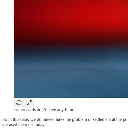
crypto cards don’t have any future
So in this case, we do indeed have the problem of settlement at the poi
are used the most today.