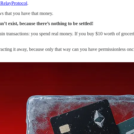
RelayProtocol
.
s that you have that money.
n’t exist, because there’s nothing to be settled!
in transactions: you spend real money. If you buy $10 worth of groceri
stracting it away, because only that way can you have permissionless on