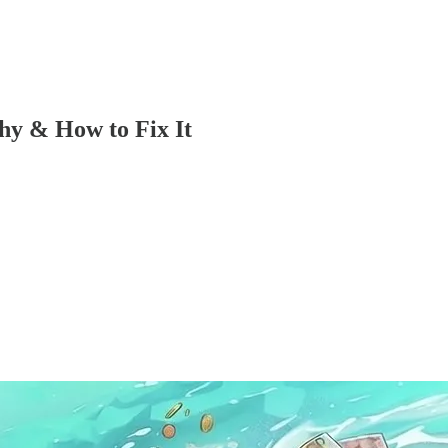
hy & How to Fix It