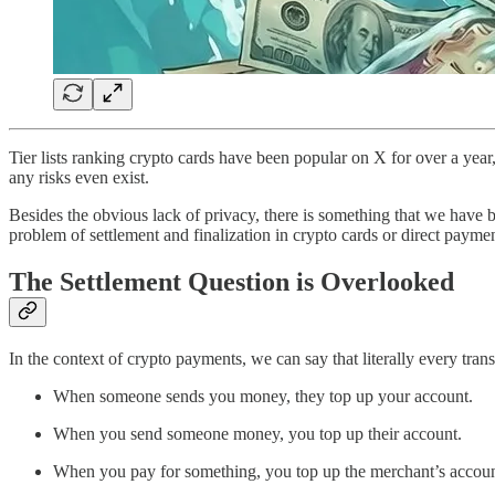
Tier lists ranking crypto cards have been popular on X for over a year, t
any risks even exist.
Besides the obvious lack of privacy, there is something that we have 
problem of settlement and finalization in crypto cards or direct paymen
The Settlement Question is Overlooked
In the context of crypto payments, we can say that literally every trans
When someone sends you money, they top up your account.
When you send someone money, you top up their account.
When you pay for something, you top up the merchant’s accoun