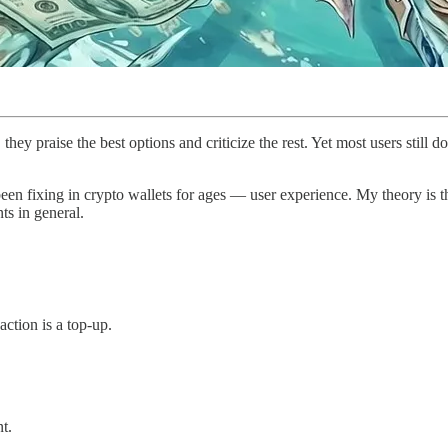
hey praise the best options and criticize the rest. Yet most users still do
been fixing in crypto wallets for ages — user experience. My theory is 
ts in general.
action is a top-up.
t.