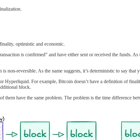
nalization.
inality, optimistic and economic.
ansaction is confirmed” and have either sent or received the funds. As t
is non-reversible. As the name suggests, it’s deterministic to say that 
 Hyperliquid. For example, Bitcoin doesn’t have a definition of finali
dditional block.
 of them have the same problem. The problem is the time difference betw