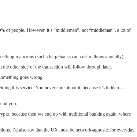
.99% of people. However, it’s “middlemen”, not “middleman”, a lot of
mething malicious (such chargebacks can cost millions annually).
the other side of the transaction will follow through later.
f something goes wrong.
iding this service. You never care about it, because it’s hidden —
fend you.
crypto, because then we end up with traditional banking again, where
ctions. I’d also say that the UX must be network-agnostic for everyday