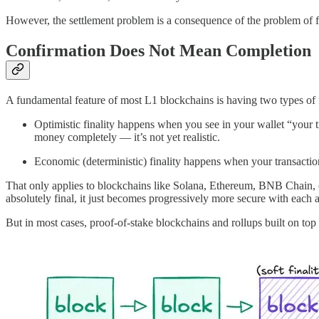
However, the settlement problem is a consequence of the problem of fi
Confirmation Does Not Mean Completion
A fundamental feature of most L1 blockchains is having two types of f
Optimistic finality happens when you see in your wallet “your tr
money completely — it’s not yet realistic.
Economic (deterministic) finality happens when your transaction 
That only applies to blockchains like Solana, Ethereum, BNB Chain, or
absolutely final, it just becomes progressively more secure with each a
But in most cases, proof-of-stake blockchains and rollups built on top