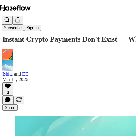
Subscribe
Sign in
Instant Crypto Payments Don't Exist — W
Ishita
and
EE
Mar 11, 2026
3
Share