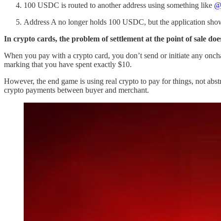
100 USDC is routed to another address using something like
@
Address A no longer holds 100 USDC, but the application show
In crypto cards, the problem of settlement at the point of sale does
When you pay with a crypto card, you don’t send or initiate any oncha
marking that you have spent exactly $10.
However, the end game is using real crypto to pay for things, not ab
crypto payments between buyer and merchant.