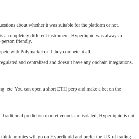
estions about whether it was suitable for the platform or not.
 is a completely different instrument. Hyperliquid was always a
-person friendly.
ete with Polymarket or if they compete at all.
regulated and centralized and doesn’t have any onchain integrations.
ding, etc. You can open a short ETH perp and make a bet on the
 Traditional prediction market venues are isolated, Hyperliquid is not.
’t think normies will go on Hyperliquid and prefer the UX of trading