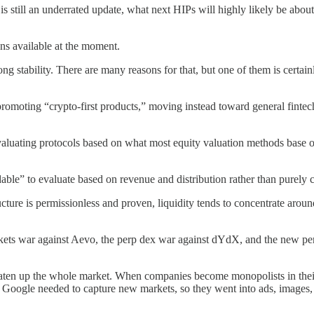
s still an underrated update, what next HIPs will highly likely be abo
ons available at the moment.
stability. There are many reasons for that, but one of them is certain
omoting “crypto-first products,” moving instead toward general fintech m
evaluating protocols based on what most equity valuation methods base
able” to evaluate based on revenue and distribution rather than purely c
ture is permissionless and proven, liquidity tends to concentrate aroun
ets war against Aevo, the perp dex war against dYdX, and the new per
eaten up the whole market. When companies become monopolists in their r
, Google needed to capture new markets, so they went into ads, images,