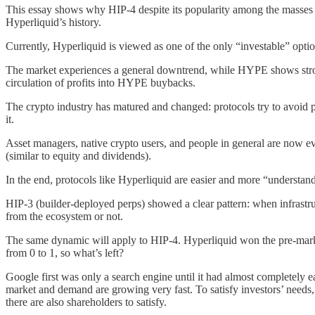
This essay shows why HIP-4 despite its popularity among the masses i
Hyperliquid’s history.
Currently, Hyperliquid is viewed as one of the only “investable” opti
The market experiences a general downtrend, while HYPE shows strong 
circulation of profits into HYPE buybacks.
The crypto industry has matured and changed: protocols try to avoid pr
it.
Asset managers, native crypto users, and people in general are now 
(similar to equity and dividends).
In the end, protocols like Hyperliquid are easier and more “understand
HIP-3 (builder-deployed perps) showed a clear pattern: when infrastruc
from the ecosystem or not.
The same dynamic will apply to HIP-4. Hyperliquid won the pre-mark
from 0 to 1, so what’s left?
Google first was only a search engine until it had almost completely 
market and demand are growing very fast. To satisfy investors’ needs
there are also shareholders to satisfy.