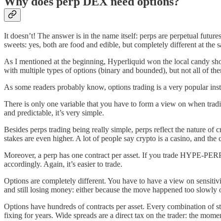
Why does perp DEX need options?
It doesn’t! The answer is in the name itself: perps are perpetual futur
sweets: yes, both are food and edible, but completely different at the 
As I mentioned at the beginning, Hyperliquid won the local candy shop 
with multiple types of options (binary and bounded), but not all of th
As some readers probably know, options trading is a very popular inst
There is only one variable that you have to form a view on when tradin
and predictable, it’s very simple.
Besides perps trading being really simple, perps reflect the nature of c
stakes are even higher. A lot of people say crypto is a casino, and th
Moreover, a perp has one contract per asset. If you trade HYPE-PERP, 
accordingly. Again, it’s easier to trade.
Options are completely different. You have to have a view on sensitivit
and still losing money: either because the move happened too slowly or
Options have hundreds of contracts per asset. Every combination of st
fixing for years. Wide spreads are a direct tax on the trader: the momen