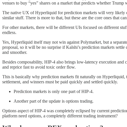
venues to buy “yes” shares on a market that predicts whether Trump wil
The native UX of Hyperliquid for prediction markets will very likely o
similar stuff. There is more to that, but these are the core ones that ca
For other markets, there will be different UIs focused on different stu
endless.
Yes, Hyperliquid itself may not win against Polymarket, but a separate p
proposal, so it will be no surprise if Kalshi’s prediction markets sett
and smoother.
Besides composability, HIP-4 also brings low-latency execution and ca
and reprice fast to avoid toxic order flow.
This is basically why prediction markets fit naturally on Hyperliquid
settlement, and winners must be paid quickly and settled quickly.
Prediction markets is only one part of HIP-4.
Another part of the update is options trading.
Options aspect of HIP-4 was completely eclipsed by current prediction
platform need options, a completely different trading instrument?