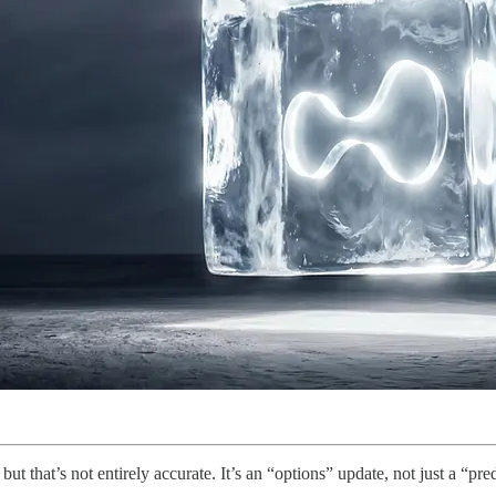
ut that’s not entirely accurate. It’s an “options” update, not just a “pr