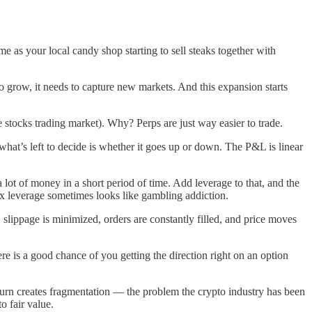
me as your local candy shop starting to sell steaks together with
to grow, it needs to capture new markets. And this expansion starts
 stocks trading market). Why? Perps are just way easier to trade.
 what’s left to decide is whether it goes up or down. The P&L is linear
a lot of money in a short period of time. Add leverage to that, and the
 5x leverage sometimes looks like gambling addiction.
slippage is minimized, orders are constantly filled, and price moves
ere is a good chance of you getting the direction right on an option
turn creates fragmentation — the problem the crypto industry has been
o fair value.