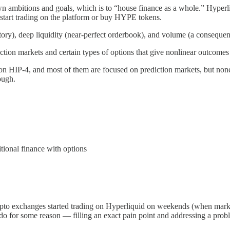
own ambitions and goals, which is to “house finance as a whole.” Hyperl
start trading on the platform or buy HYPE tokens.
ry), deep liquidity (near-perfect orderbook), and volume (a consequence
tion markets and certain types of options that give nonlinear outcomes 
rch on HIP-4, and most of them are focused on prediction markets, but no
ough.
itional finance with options
to exchanges started trading on Hyperliquid on weekends (when marke
 do for some reason — filling an exact pain point and addressing a prob