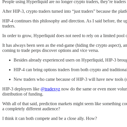
People using Hyperliquid are no longer crypto traders, they’re traders 
After HIP-3, crypto traders turned into “just traders” because the plat
HIP-4 continues this philosophy and direction. As I said before, the up
traders.
In order to grow, Hyperliquid does not need to rely on a limited pool 
It has always been seen as the end-game (hiding the crypto aspect), an
coming to trade perps discover options and vice versa.
Besides already experienced users on Hyperliquid, HIP-3 broug
HIP-4 can bring options traders from both crypto and traditiona
New traders who came because of HIP-3 will have new tools (op
HIP-3 deployers like
@tradexyz
now do the same or even more volume t
distribution of funding.
With all of that said, prediction markets might seem like something 
a completely different audience?
I think it can both compete and be a close ally. How?