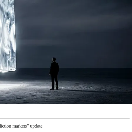
ediction markets” update.