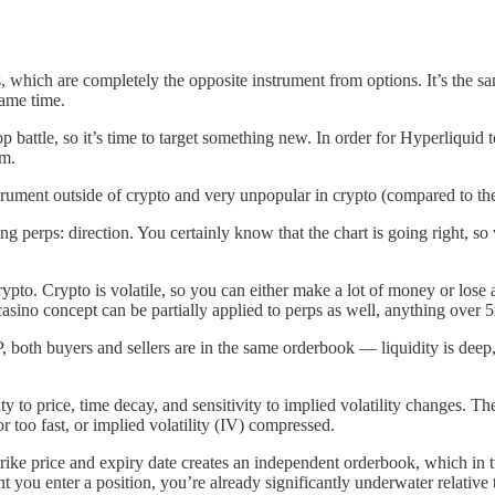
es, which are completely the opposite instrument from options. It’s the sa
same time.
battle, so it’s time to target something new. In order for Hyperliquid 
em.
rument outside of crypto and very unpopular in crypto (compared to the
g perps: direction. You certainly know that the chart is going right, so
rypto. Crypto is volatile, so you can either make a lot of money or lose 
e casino concept can be partially applied to perps as well, anything over
both buyers and sellers are in the same orderbook — liquidity is deep, 
y to price, time decay, and sensitivity to implied volatility changes. Th
 too fast, or implied volatility (IV) compressed.
rike price and expiry date creates an independent orderbook, which in 
t you enter a position, you’re already significantly underwater relative t