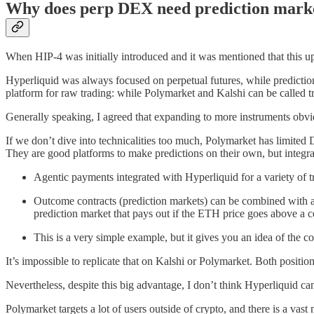
Why does perp DEX need prediction mark
When HIP-4 was initially introduced and it was mentioned that this upd
Hyperliquid was always focused on perpetual futures, while prediction
platform for raw trading: while Polymarket and Kalshi can be called tr
Generally speaking, I agreed that expanding to more instruments obvi
If we don’t dive into technicalities too much, Polymarket has limited
They are good platforms to make predictions on their own, but integrat
Agentic payments integrated with Hyperliquid for a variety of tr
Outcome contracts (prediction markets) can be combined with a 
prediction market that pays out if the ETH price goes above a ce
This is a very simple example, but it gives you an idea of the c
It’s impossible to replicate that on Kalshi or Polymarket. Both positio
Nevertheless, despite this big advantage, I don’t think Hyperliquid 
Polymarket targets a lot of users outside of crypto, and there is a va