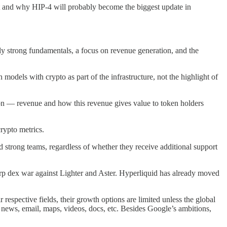
ut and why HIP-4 will probably become the biggest update in
ly strong fundamentals, a focus on revenue generation, and the
odels with crypto as part of the infrastructure, not the highlight of
 on — revenue and how this revenue gives value to token holders
rypto metrics.
d strong teams, regardless of whether they receive additional support
p dex war against Lighter and Aster. Hyperliquid has already moved
espective fields, their growth options are limited unless the global
 news, email, maps, videos, docs, etc. Besides Google’s ambitions,