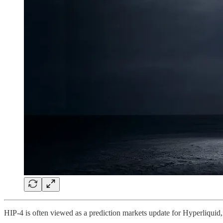
HIP-4 is often viewed as a prediction markets update for Hyperliquid, b