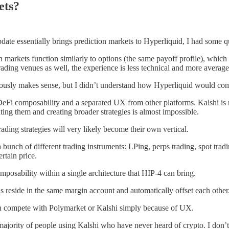
ets?
ate essentially brings prediction markets to Hyperliquid, I had some qu
 markets function similarly to options (the same payoff profile), which
ading venues as well, the experience is less technical and more average
ously makes sense, but I didn’t understand how Hyperliquid would comp
 DeFi composability and a separated UX from other platforms. Kalshi is 
ing them and creating broader strategies is almost impossible.
ading strategies will very likely become their own vertical.
bunch of different trading instruments: LPing, perps trading, spot tra
rtain price.
omposability within a single architecture that HIP-4 can bring.
ns reside in the same margin account and automatically offset each other.
can compete with Polymarket or Kalshi simply because of UX.
st majority of people using Kalshi who have never heard of crypto. I don