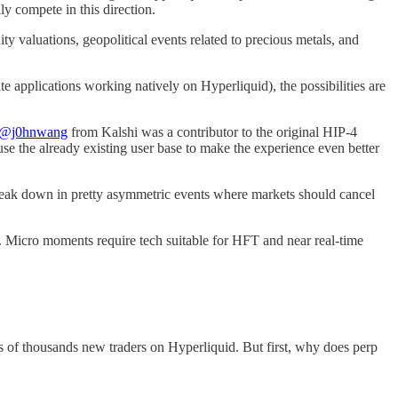
y compete in this direction.
y valuations, geopolitical events related to precious metals, and
te applications working natively on Hyperliquid), the possibilities are
@j0hnwang
from Kalshi was a contributor to the original HIP-4
 use the already existing user base to make the experience even better
s break down in pretty asymmetric events where markets should cancel
m. Micro moments require tech suitable for HFT and near real-time
s of thousands new traders on Hyperliquid. But first, why does perp