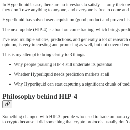
In Hyperliquid’s case, there are no investors to satisfy — only their 
they don’t owe anything to anyone, and everyone is free to come and 
Hyperliquid has solved user acquisition (good product and proven histo
The next update (HIP-4) is about outcome trading, which brings predic
I’ve read multiple articles, predictions, and generally a lot of resea
opinion, is very interesting and promising as well, but not covered en
This is my attempt to bring clarity to 3 things:
Why people praising HIP-4 still underrate its potential
Whether Hyperliquid needs prediction markets at all
Why Hyperliquid can start capturing a significant chunk of trad
Philosophy behind HIP-4
Something changed with HIP-3: people who used to trade on non-cryp
to crypto because it did something that crypto protocols usually don’t