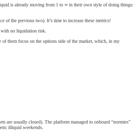
iquid is already moving from 1 to ∞ in their own style of doing things:
 of the previous two). It’s time to increase these metrics!
with no liquidation risk.
ne of them focus on the options side of the market, which, in my
ts are usually closed). The platform managed to onboard “normies”
lem: illiquid weekends.