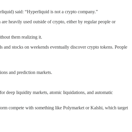
perliquid) said: “Hyperliquid is not a crypto company.”
 are heavily used outside of crypto, either by regular people or
hout them realizing it.
tals and stocks on weekends eventually discover crypto tokens. People
tions and prediction markets.
or deep liquidity markets, atomic liquidations, and automatic
tform compete with something like Polymarket or Kalshi, which target