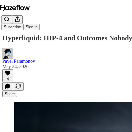
Subscribe
Sign in
Hyperliquid: HIP-4 and Outcomes Nobody
Pavel Paramonov
May 24, 2026
4
Share