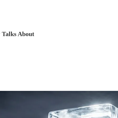
 Talks About