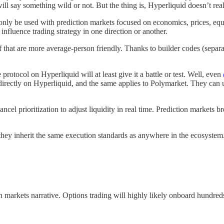
l say something wild or not. But the thing is, Hyperliquid doesn’t reall
nly be used with prediction markets focused on economics, prices, equit
n influence trading strategy in one direction or another.
ff that are more average-person friendly. Thanks to builder codes (separa
rotocol on Hyperliquid will at least give it a battle or test. Well, even
le directly on Hyperliquid, and the same applies to Polymarket. They can
ncel prioritization to adjust liquidity in real time. Prediction market
, they inherit the same execution standards as anywhere in the ecosyste
 markets narrative. Options trading will highly likely onboard hundred