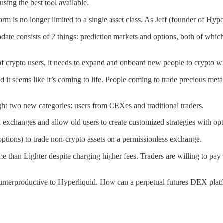
using the best tool available.
form is no longer limited to a single asset class. As Jeff (founder of Hy
date consists of 2 things: prediction markets and options, both of which
of crypto users, it needs to expand and onboard new people to crypto wit
d it seems like it’s coming to life. People coming to trade precious me
ht two new categories: users from CEXes and traditional traders.
l exchanges and allow old users to create customized strategies with op
tions) to trade non-crypto assets on a permissionless exchange.
han Lighter despite charging higher fees. Traders are willing to pay f
counterproductive to Hyperliquid. How can a perpetual futures DEX pla