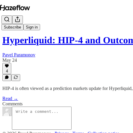
Subscribe
Sign in
Hyperliquid: HIP-4 and Outco
Pavel Paramonov
May 24
4
HIP-4 is often viewed as a prediction markets update for Hyperliquid, b
Read →
Comments