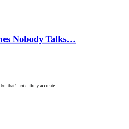
mes Nobody Talks…
ut that’s not entirely accurate.