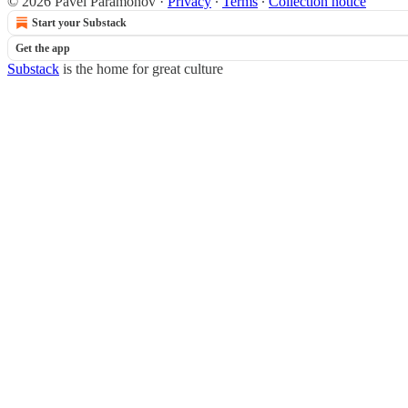
© 2026 Pavel Paramonov
·
Privacy
∙
Terms
∙
Collection notice
Start your Substack
Get the app
Substack
is the home for great culture