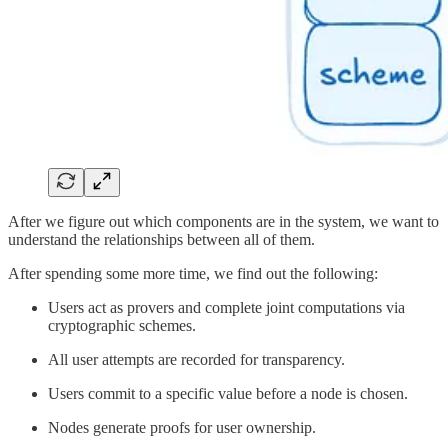
After we figure out which components are in the system, we want to
understand the relationships between all of them.
After spending some more time, we find out the following:
Users act as provers and complete joint computations via
cryptographic schemes.
All user attempts are recorded for transparency.
Users commit to a specific value before a node is chosen.
Nodes generate proofs for user ownership.