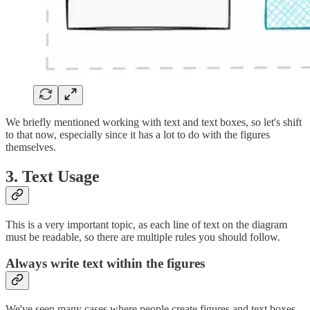
We briefly mentioned working with text and text boxes, so let's shift
to that now, especially since it has a lot to do with the figures
themselves.
3. Text Usage
This is a very important topic, as each line of text on the diagram
must be readable, so there are multiple rules you should follow.
Always write text within the figures
We've seen many cases where people create figures and text boxes