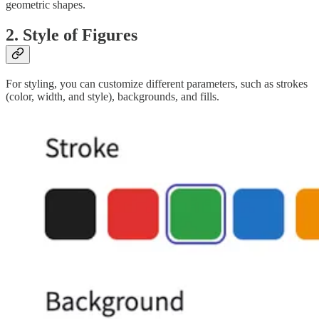
geometric shapes.
2. Style of Figures
For styling, you can customize different parameters, such as strokes
(color, width, and style), backgrounds, and fills.