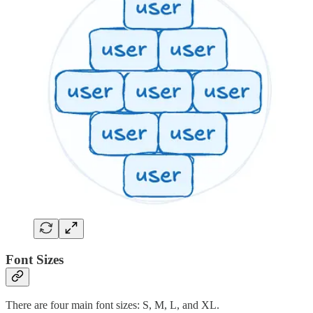
Font Sizes
There are four main font sizes: S, M, L, and XL.