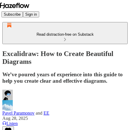
Subscribe
Sign in
Read distraction-free on Substack
Excalidraw: How to Create Beautiful
Diagrams
We’ve poured years of experience into this guide to
help you create clear and effective diagrams.
Pavel Paramonov
and
EE
Aug 28, 2025
Listen