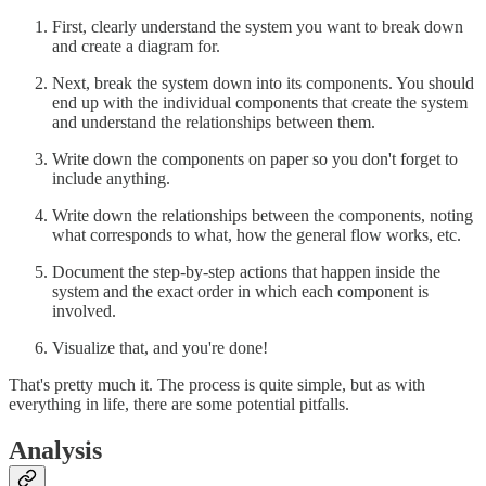
First, clearly understand the system you want to break down
and create a diagram for.
Next, break the system down into its components. You should
end up with the individual components that create the system
and understand the relationships between them.
Write down the components on paper so you don't forget to
include anything.
Write down the relationships between the components, noting
what corresponds to what, how the general flow works, etc.
Document the step-by-step actions that happen inside the
system and the exact order in which each component is
involved.
Visualize that, and you're done!
That's pretty much it. The process is quite simple, but as with
everything in life, there are some potential pitfalls.
Analysis