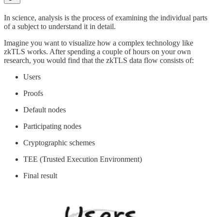
In science, analysis is the process of examining the individual parts
of a subject to understand it in detail.
Imagine you want to visualize how a complex technology like
zkTLS works. After spending a couple of hours on your own
research, you would find that the zkTLS data flow consists of:
Users
Proofs
Default nodes
Participating nodes
Cryptographic schemes
TEE (Trusted Execution Environment)
Final result