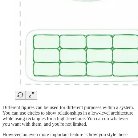
Different figures can be used for different purposes within a system.
You can use circles to show relationships in a low-level architecture
while using rectangles for a high-level one. You can do whatever
you want with them, and you're not limited.
However, an even more important feature is how you style those