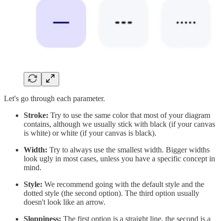
Let's go through each parameter.
Stroke:
Try to use the same color that most of your diagram
contains, although we usually stick with black (if your canvas
is white) or white (if your canvas is black).
Width:
Try to always use the smallest width. Bigger widths
look ugly in most cases, unless you have a specific concept in
mind.
Style:
We recommend going with the default style and the
dotted style (the second option). The third option usually
doesn't look like an arrow.
Sloppiness:
The first option is a straight line, the second is a