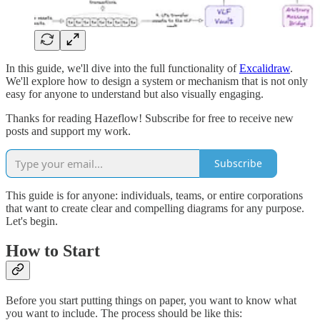
In this guide, we'll dive into the full functionality of
Excalidraw
.
We'll explore how to design a system or mechanism that is not only
easy for anyone to understand but also visually engaging.
Thanks for reading Hazeflow! Subscribe for free to receive new
posts and support my work.
Subscribe
This guide is for anyone: individuals, teams, or entire corporations
that want to create clear and compelling diagrams for any purpose.
Let's begin.
How to Start
Before you start putting things on paper, you want to know what
you want to include. The process should be like this: