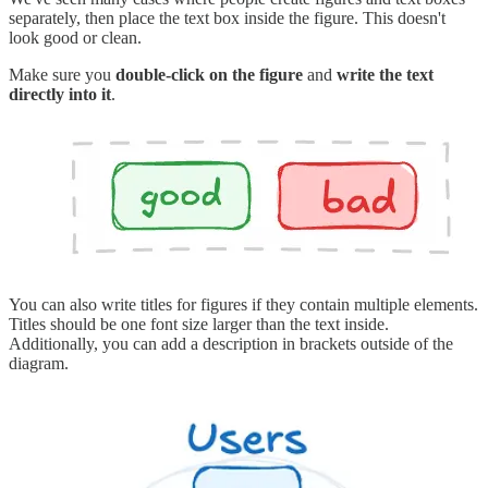
separately, then place the text box inside the figure. This doesn't
look good or clean.
Make sure you
double-click on the figure
and
write the text
directly into it
.
You can also write titles for figures if they contain multiple elements.
Titles should be one font size larger than the text inside.
Additionally, you can add a description in brackets outside of the
diagram.