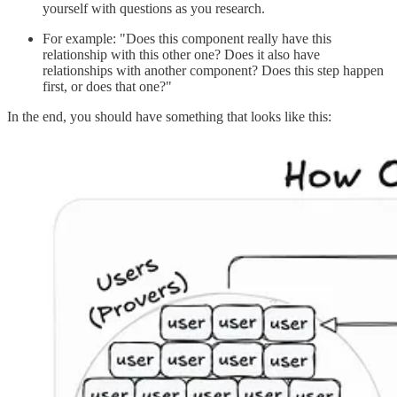
yourself with questions as you research.
For example: "Does this component really have this
relationship with this other one? Does it also have
relationships with another component? Does this step happen
first, or does that one?"
In the end, you should have something that looks like this: