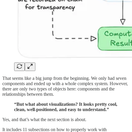
That seems like a big jump from the beginning. We only had seven
components and ended up with a whole complex system. However,
there are only two types of objects here: components and the
relationships between them.
“But what about visualizations? It looks pretty cool,
clean, well-positioned, and easy to understand.”
Yes, and that’s what the next section is about.
It includes 11 subsections on how to properly work with