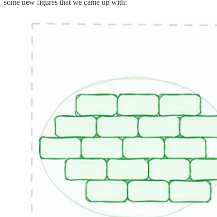
some new figures that we came up with: