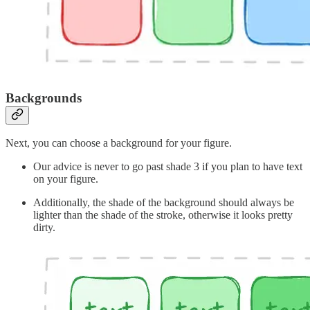
Backgrounds
Next, you can choose a background for your figure.
Our advice is never to go past shade 3 if you plan to have text
on your figure.
Additionally, the shade of the background should always be
lighter than the shade of the stroke, otherwise it looks pretty
dirty.