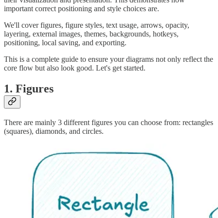
important correct positioning and style choices are.
We'll cover figures, figure styles, text usage, arrows, opacity,
layering, external images, themes, backgrounds, hotkeys,
positioning, local saving, and exporting.
This is a complete guide to ensure your diagrams not only reflect the
core flow but also look good. Let's get started.
1. Figures
There are mainly 3 different figures you can choose from: rectangles
(squares), diamonds, and circles.