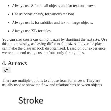
Always use
S
for small objects and for text on arrows.
Use
M
occasionally, for various reasons.
Always use
L
for subtitles and text on large objects.
Always use
XL
for titles.
You can also create custom font sizes by dragging the text size. Use
this option wisely, as having different font sizes all over the place
can make the diagram look disorganized. Based on our experience,
we recommend using custom fonts only for big titles.
4. Arrows
There are multiple options to choose from for arrows. They are
usually used to show the flow and relationships between objects.