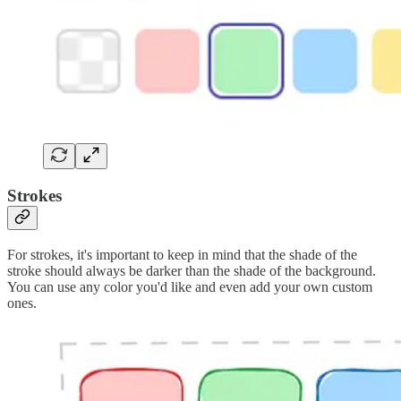
Strokes
For strokes, it's important to keep in mind that the shade of the
stroke should always be darker than the shade of the background.
You can use any color you'd like and even add your own custom
ones.