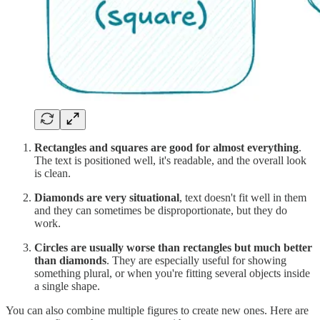
Rectangles and squares are good for almost everything
.
The text is positioned well, it's readable, and the overall look
is clean.
Diamonds are very situational
, text doesn't fit well in them
and they can sometimes be disproportionate, but they do
work.
Circles are usually worse than rectangles but much better
than diamonds
. They are especially useful for showing
something plural, or when you're fitting several objects inside
a single shape.
You can also combine multiple figures to create new ones. Here are