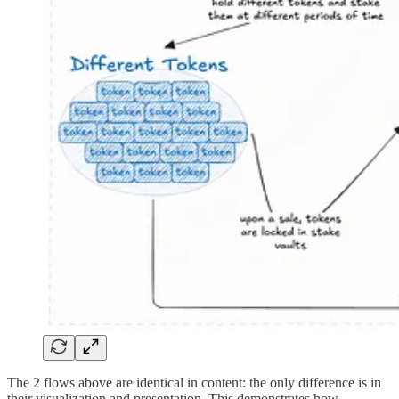
The 2 flows above are identical in content: the only difference is in
their visualization and presentation. This demonstrates how