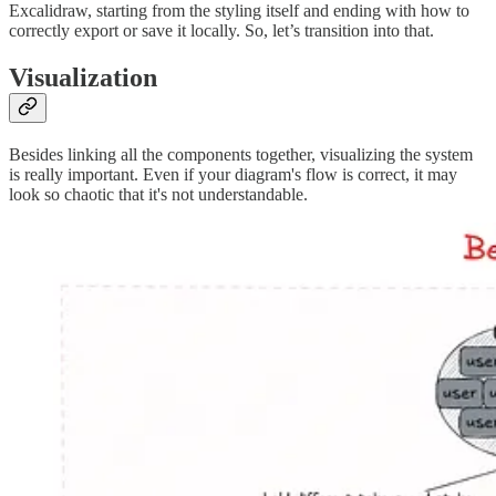
Excalidraw, starting from the styling itself and ending with how to
correctly export or save it locally. So, let’s transition into that.
Visualization
Besides linking all the components together, visualizing the system
is really important. Even if your diagram's flow is correct, it may
look so chaotic that it's not understandable.