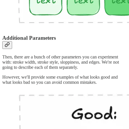
Additional Parameters
Then, there are a bunch of other parameters you can experiment
with: stroke width, stroke style, sloppiness, and edges. We're not
going to describe each of them separately.
However, we'll provide some examples of what looks good and
what looks bad so you can avoid common mistakes.