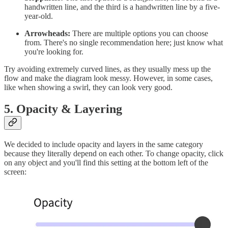
handwritten line, and the third is a handwritten line by a five-
year-old.
Arrowheads:
There are multiple options you can choose
from. There's no single recommendation here; just know what
you're looking for.
Try avoiding extremely curved lines, as they usually mess up the
flow and make the diagram look messy. However, in some cases,
like when showing a swirl, they can look very good.
5. Opacity & Layering
We decided to include opacity and layers in the same category
because they literally depend on each other. To change opacity, click
on any object and you'll find this setting at the bottom left of the
screen: