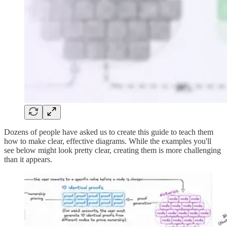
Dozens of people have asked us to create this guide to teach them
how to make clear, effective diagrams. While the examples you'll
see below might look pretty clear, creating them is more challenging
than it appears.