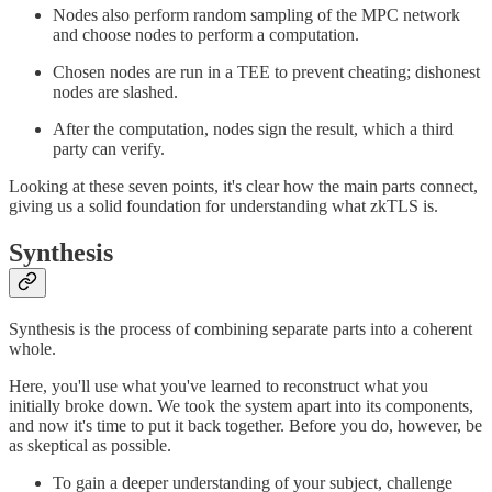
Nodes also perform random sampling of the MPC network
and choose nodes to perform a computation.
Chosen nodes are run in a TEE to prevent cheating; dishonest
nodes are slashed.
After the computation, nodes sign the result, which a third
party can verify.
Looking at these seven points, it's clear how the main parts connect,
giving us a solid foundation for understanding what zkTLS is.
Synthesis
Synthesis is the process of combining separate parts into a coherent
whole.
Here, you'll use what you've learned to reconstruct what you
initially broke down. We took the system apart into its components,
and now it's time to put it back together. Before you do, however, be
as skeptical as possible.
To gain a deeper understanding of your subject, challenge