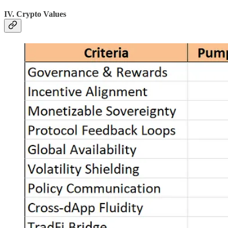
IV. Crypto Values