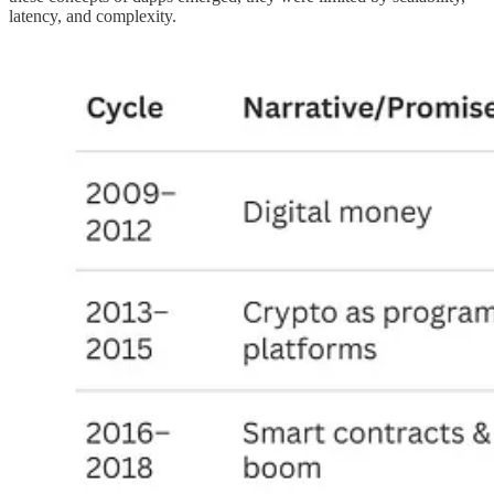
latency, and complexity.