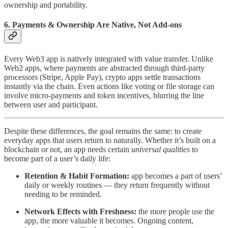
ownership and portability.
6. Payments & Ownership Are Native, Not Add-ons
Every Web3 app is natively integrated with value transfer. Unlike
Web2 apps, where payments are abstracted through third-party
processors (Stripe, Apple Pay), crypto apps settle transactions
instantly via the chain. Even actions like voting or file storage can
involve micro-payments and token incentives, blurring the line
between user and participant.
Despite these differences, the goal remains the same: to create
everyday apps that users return to naturally. Whether it’s built on a
blockchain or not, an app needs certain
universal qualities
to
become part of a user’s daily life:
Retention & Habit Formation:
app becomes a part of users’
daily or weekly routines — they return frequently without
needing to be reminded.
Network Effects with Freshness:
the more people use the
app, the more valuable it becomes. Ongoing content,