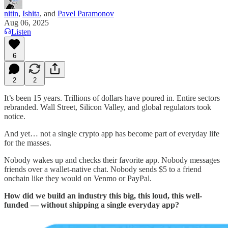
nitin
,
Ishita
, and
Pavel Paramonov
Aug 06, 2025
Listen
6
2
2
It’s been 15 years. Trillions of dollars have poured in. Entire sectors
rebranded. Wall Street, Silicon Valley, and global regulators took
notice.
And yet… not a single crypto app has become part of everyday life
for the masses.
Nobody wakes up and checks their favorite app. Nobody messages
friends over a wallet-native chat. Nobody sends $5 to a friend
onchain like they would on Venmo or PayPal.
How did we build an industry this big, this loud, this well-
funded — without shipping a single everyday app?