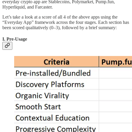
everyday crypto app are Stablecoins, Polymarket, Pump.fun,
Hyperliquid, and Farcaster.
Let’s take a look at a score of all 4 of the above apps using the
“Everyday App” framework across the four stages. Each section has
been scored qualitatively (0–3), followed by a brief summary:
I. Pre-Usage