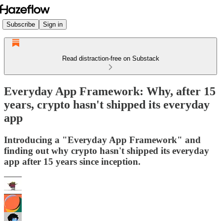
Subscribe
Sign in
Read distraction-free on Substack
Everyday App Framework: Why, after 15
years, crypto hasn't shipped its everyday
app
Introducing a "Everyday App Framework" and
finding out why crypto hasn't shipped its everyday
app after 15 years since inception.