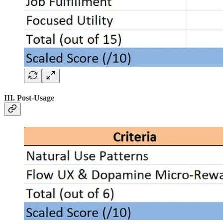
III. Post-Usage