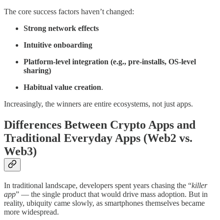
The core success factors haven’t changed:
Strong network effects
Intuitive onboarding
Platform-level integration (e.g., pre-installs, OS-level
sharing)
Habitual value creation
.
Increasingly, the winners are entire ecosystems, not just apps.
Differences Between Crypto Apps and
Traditional Everyday Apps (Web2 vs.
Web3)
In traditional landscape, developers spent years chasing the “
killer
app
” — the single product that would drive mass adoption. But in
reality, ubiquity came slowly, as smartphones themselves became
more widespread.