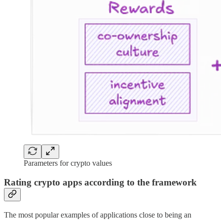
Parameters for crypto values
Rating crypto apps according to the framework
The most popular examples of applications close to being an