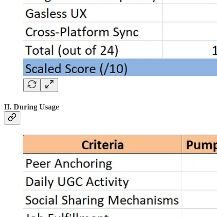
II. During Usage