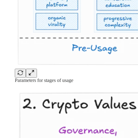
Parameters for stages of usage