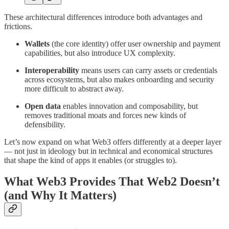
These architectural differences introduce both advantages and
frictions.
Wallets
(the core identity) offer user ownership and payment
capabilities, but also introduce UX complexity.
Interoperability
means users can carry assets or credentials
across ecosystems, but also makes onboarding and security
more difficult to abstract away.
Open data
enables innovation and composability, but
removes traditional moats and forces new kinds of
defensibility.
Let’s now expand on what Web3 offers differently at a deeper layer
— not just in ideology but in technical and economical structures
that shape the kind of apps it enables (or struggles to).
What Web3 Provides That Web2 Doesn’t
(and Why It Matters)