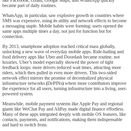
like Facebook, Gmail, Google Maps, and WhatsApp quickly
became part of daily routines.
WhatsApp, in particular, saw explosive growth in countries where
SMS was expensive, using its utility and network effects to become
a messaging staple. Mobile habits were forming: users opened the
same apps multiple times a day, not just for function but for
connection.
By 2013, smartphone adoption reached critical mass globally,
unlocking a new wave of everyday mobile apps. Ride-hailing and
food delivery apps like Uber and Doordash became routine, not
luxuries. Uber’s model especially showed the power of tight
feedback loops: more drivers reduced wait times, attracting more
riders, which then pulled in even more drivers. This two-sided
network effect mirrors the promise of decentralized physical
infrastructure networks
(
DePINs
)
where more contributors improve
the experience for all users, turning infrastructure into a living, user-
powered system.
Meanwhile, mobile payment systems like Apple Pay and regional
giants like WeChat Pay and AliPay made digital finance effortless.
Many of these apps integrated deeply with mobile OS features, like
contacts, payments, and notifications, making them indispensable
and hard to switch from.