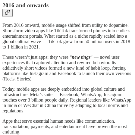
2016 and onwards
From 2016 onward, mobile usage shifted from utility to dopamine.
Short-form video apps like TikTok transformed phones into endless
entertainment portals. What started as a niche rapidly scaled into a
global cultural wave — TikTok grew from 50 million users in 2018
to 1 billion in 2021.
These weren’t just apps; they were “
new tings
” — novel user
experiences that captured attention and rewired behavior. Its
addictively short videos formed a new kind of habit loop, forcing
platforms like Instagram and Facebook to launch their own versions
(Reels, Stories).
Today, mobile apps are deeply embedded into global culture and
infrastructure. Meta’s suite — Facebook, WhatsApp, Instagram —
touches over 3 billion people daily. Regional leaders like WhatsApp
in India or WeChat in China thrive by adapting to local norms and
regulations
Apps that serve essential human needs like communication,
transportation, payments, and entertainment have proven the most
enduring.