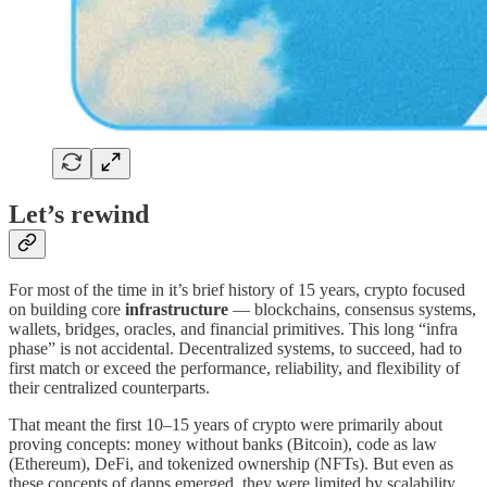
Let’s rewind
For most of the time in it’s brief history of 15 years, crypto focused
on building core
infrastructure
— blockchains, consensus systems,
wallets, bridges, oracles, and financial primitives. This long “infra
phase” is not accidental. Decentralized systems, to succeed, had to
first match or exceed the performance, reliability, and flexibility of
their centralized counterparts.
That meant the first 10–15 years of crypto were primarily about
proving concepts: money without banks (Bitcoin), code as law
(Ethereum), DeFi, and tokenized ownership (NFTs). But even as
these concepts of dapps emerged, they were limited by scalability,