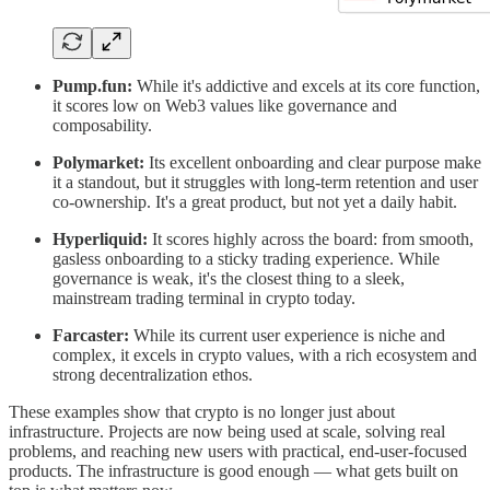
Pump.fun:
While it's addictive and excels at its core function,
it scores low on Web3 values like governance and
composability.
Polymarket:
Its excellent onboarding and clear purpose make
it a standout, but it struggles with long-term retention and user
co-ownership. It's a great product, but not yet a daily habit.
Hyperliquid:
It scores highly across the board: from smooth,
gasless onboarding to a sticky trading experience. While
governance is weak, it's the closest thing to a sleek,
mainstream trading terminal in crypto today.
Farcaster:
While its current user experience is niche and
complex, it excels in crypto values, with a rich ecosystem and
strong decentralization ethos.
These examples show that crypto is no longer just about
infrastructure. Projects are now being used at scale, solving real
problems, and reaching new users with practical, end-user-focused
products. The infrastructure is good enough — what gets built on