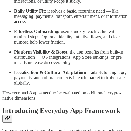
interactions, or utility keeps it sticky.
Daily Utility Fit:
it solves a basic, recurring need — like
messaging, payments, transport, entertainment, or information
access.
Effortless Onboarding:
users quickly reach value with
minimal steps. Optional identity, intuitive flows, and clear
purpose help lower friction.
Platform Visibility & Boost:
the app benefits from built-in
distribution — OS integrations, App Store rankings, or pre-
installs increase discoverability.
Localization & Cultural Adaptation:
it adapts to language,
payments, and cultural contexts in each market to truly scale
globally.
However, web3 apps need to be evaluated on additional, crypto-
native dimensions.
Introducing Everyday App Framework
To become a true “everyday app,” a crypto product must achieve