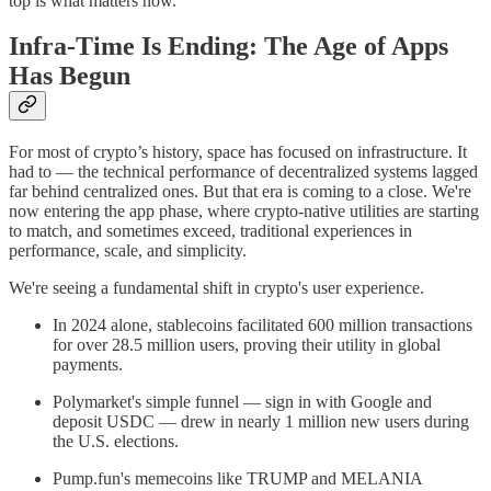
top is what matters now.
Infra-Time Is Ending: The Age of Apps
Has Begun
For most of crypto’s history, space has focused on infrastructure. It
had to — the technical performance of decentralized systems lagged
far behind centralized ones. But that era is coming to a close. We're
now entering the app phase, where crypto-native utilities are starting
to match, and sometimes exceed, traditional experiences in
performance, scale, and simplicity.
We're seeing a fundamental shift in crypto's user experience.
In 2024 alone, stablecoins facilitated 600 million transactions
for over 28.5 million users, proving their utility in global
payments.
Polymarket's simple funnel — sign in with Google and
deposit USDC — drew in nearly 1 million new users during
the U.S. elections.
Pump.fun's memecoins like TRUMP and MELANIA