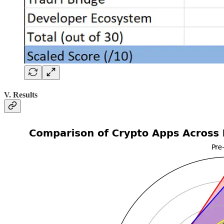
V. Results