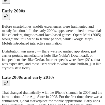
Early 2000s
Before smartphones, mobile experiences were fragmented and
mostly functional. In the early 2000s, apps were limited to essentials
like calendars, ringtones and Java-based games. Opera Mini (2005)
brought the “full web” to feature phones, while Google Maps
Mobile introduced interactive navigation.
Distribution was messy — there were no unified app stores, just
carrier portals, manufacturer hubs like Nokia’s Download!, or
independent sites like GetJar. Internet speeds were slow (2G), data
was expensive, and most users stuck to what came built-in, just like
crypto’s state today.
Late 2000s and early 2010s
That changed dramatically with the iPhone’s launch in 2007 and the
introduction of the App Store in 2008. For the first time, there was a
centralized, global marketplace for mobile applications. Early apps