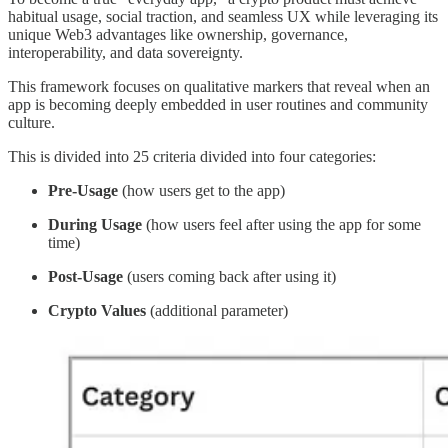
habitual usage, social traction, and seamless UX while leveraging its
unique Web3 advantages like ownership, governance,
interoperability, and data sovereignty.
This framework focuses on qualitative markers that reveal when an
app is becoming deeply embedded in user routines and community
culture.
This is divided into 25 criteria divided into four categories:
Pre-Usage
(how users get to the app)
During Usage
(how users feel after using the app for some
time)
Post-Usage
(users coming back after using it)
Crypto Values
(additional parameter)