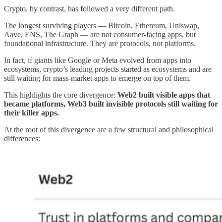
Crypto, by contrast, has followed a very different path.
The longest surviving players — Bitcoin, Ethereum, Uniswap,
Aave, ENS, The Graph — are not consumer-facing apps, but
foundational infrastructure. They are protocols, not platforms.
In fact, if giants like Google or Meta evolved from apps into
ecosystems, crypto’s leading projects started as ecosystems and are
still waiting for mass-market apps to emerge on top of them.
This highlights the core divergence:
Web2 built visible apps that
became platforms, Web3 built invisible protocols still waiting for
their killer apps.
At the root of this divergence are a few structural and philosophical
differences: