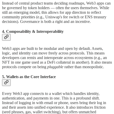
Instead of central product teams deciding roadmaps, Web3 apps can
be governed by token holders — often the users themselves. While
still an emerging model, this allows for app direction to reflect
community priorities (e.g., Uniswap's fee switch or ENS treasury
decisions). Governance is both a right and an incentive.
4. Composability & Interoperability
Web3 apps are built to be modular and open by default. Assets,
logic, and identity can move freely across protocols. This means
developers can remix and interoperate across ecosystems (e.g., an
NFT in one game used as a DeFi collateral in another). It also means
protocols compete on being
pluggable
rather than monopolistic.
5. Wallets as the Core Interface
Every Web3 app connects to a wallet which handles identity,
authentication, and payments in one. This is a profound shift.
Instead of logging in with email or phone, users bring their log in
and their assets into unified experience. It also introduces friction
(seed phrases, gas, wallet switching), but offers unmatched