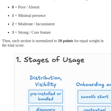
0
= Poor / Absent
1
= Minimal presence
2
= Moderate / Inconsistent
3
= Strong / Core feature
Then, each section is normalized to
10 points
for equal weight in
the total score.