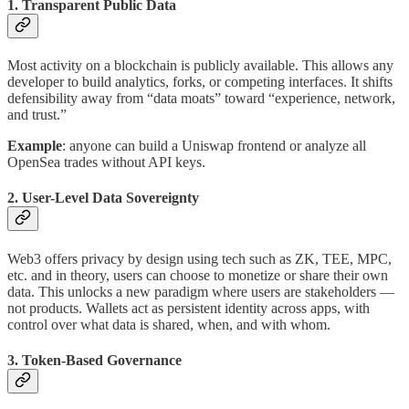
1. Transparent Public Data
Most activity on a blockchain is publicly available. This allows any
developer to build analytics, forks, or competing interfaces. It shifts
defensibility away from “data moats” toward “experience, network,
and trust.”
Example
: anyone can build a Uniswap frontend or analyze all
OpenSea trades without API keys.
2. User-Level Data Sovereignty
Web3 offers privacy by design using tech such as ZK, TEE, MPC,
etc. and in theory, users can choose to monetize or share their own
data. This unlocks a new paradigm where users are stakeholders —
not products. Wallets act as persistent identity across apps, with
control over what data is shared, when, and with whom.
3. Token-Based Governance