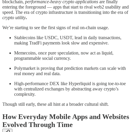
blockchain,
performance-heavy crypto applications
are finally
entering the foreground — apps that start to rival web2 usability and
speed. The era of crypto infrastructure is transitioning into the era of
crypto utility
.
We’re starting to see the first signs of real on-chain usage.
Stablecoins like USDC, USDT, lead in daily transactions,
making TradFi payments look slow and expensive.
Memecoins, once pure speculation, now act as liquid,
programmable social currency.
Polymarket is proving that prediction markets can scale with
real money and real data.
High-performance DEX like Hyperliquid is going toe-to-toe
with centralized exchanges by abstracting away crypto’s
complexity.
Though still early, these all hint at a broader cultural shift.
How Everyday Mobile Apps and Websites
Evolved Through Time