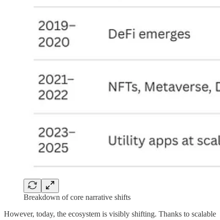
Breakdown of core narrative shifts
However, today, the ecosystem is visibly shifting. Thanks to scalable