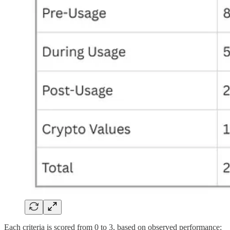
Each criteria is scored from 0 to 3, based on observed performance: