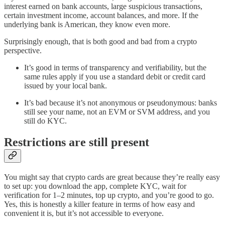
interest earned on bank accounts, large suspicious transactions,
certain investment income, account balances, and more. If the
underlying bank is American, they know even more.
Surprisingly enough, that is both good and bad from a crypto
perspective.
It’s good in terms of transparency and verifiability, but the
same rules apply if you use a standard debit or credit card
issued by your local bank.
It’s bad because it’s not anonymous or pseudonymous: banks
still see your name, not an EVM or SVM address, and you
still do KYC.
Restrictions are still present
You might say that crypto cards are great because they’re really easy
to set up: you download the app, complete KYC, wait for
verification for 1–2 minutes, top up crypto, and you’re good to go.
Yes, this is honestly a killer feature in terms of how easy and
convenient it is, but it’s not accessible to everyone.