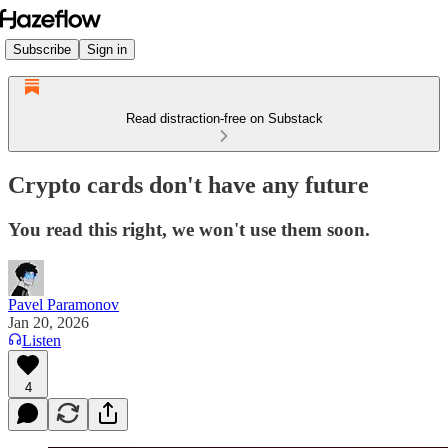
Subscribe
Sign in
Read distraction-free on Substack
Crypto cards don't have any future
You read this right, we won't use them soon.
Pavel Paramonov
Jan 20, 2026
Listen
4