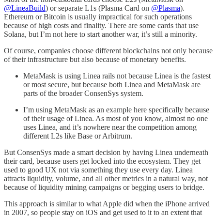
@LineaBuild
) or separate L1s (Plasma Card on
@Plasma
).
Ethereum or Bitcoin is usually impractical for such operations
because of high costs and finality. There are some cards that use
Solana, but I’m not here to start another war, it’s still a minority.
Of course, companies choose different blockchains not only because
of their infrastructure but also because of monetary benefits.
MetaMask is using Linea rails not because Linea is the fastest
or most secure, but because both Linea and MetaMask are
parts of the broader ConsenSys system.
I’m using MetaMask as an example here specifically because
of their usage of Linea. As most of you know, almost no one
uses Linea, and it’s nowhere near the competition among
different L2s like Base or Arbitrum.
But ConsenSys made a smart decision by having Linea underneath
their card, because users get locked into the ecosystem. They get
used to good UX not via something they use every day. Linea
attracts liquidity, volume, and all other metrics in a natural way, not
because of liquidity mining campaigns or begging users to bridge.
This approach is similar to what Apple did when the iPhone arrived
in 2007, so people stay on iOS and get used to it to an extent that