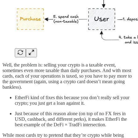
Well, the problem is: selling your crypto is a taxable event,
sometimes even more taxable than daily purchases. And with most
cards, each of your operations is taxed, so you have to pay more to
the government (again, using a crypto card doesn’t mean going
bankless).
EtherFi kind of fixes this because you don’t really sell your
crypto; you just get a loan against it.
Just because of this reason alone (on top of no FX fees in
USD, cashback, and different perks), it makes EtherFi the
best example of the DeFi × TradFi intersection.
While most cards try to pretend that they’re crypto while being