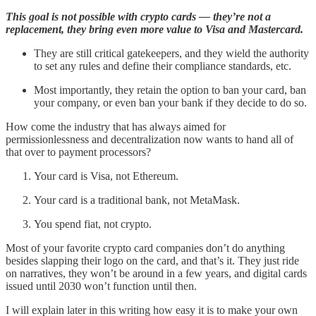
This goal is not possible with crypto cards — they’re not a
replacement, they bring even more value to Visa and Mastercard.
They are still critical gatekeepers, and they wield the authority
to set any rules and define their compliance standards, etc.
Most importantly, they retain the option to ban your card, ban
your company, or even ban your bank if they decide to do so.
How come the industry that has always aimed for
permissionlessness and decentralization now wants to hand all of
that over to payment processors?
Your card is Visa, not Ethereum.
Your card is a traditional bank, not MetaMask.
You spend fiat, not crypto.
Most of your favorite crypto card companies don’t do anything
besides slapping their logo on the card, and that’s it. They just ride
on narratives, they won’t be around in a few years, and digital cards
issued until 2030 won’t function until then.
I will explain later in this writing how easy it is to make your own