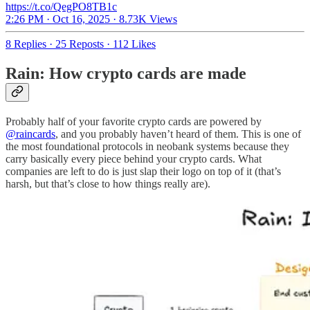
https://t.co/QegPO8TB1c
2:26 PM · Oct 16, 2025
·
8.73K Views
8 Replies
·
25 Reposts
·
112 Likes
Rain: How crypto cards are made
Probably half of your favorite crypto cards are powered by
@raincards
, and you probably haven’t heard of them. This is one of
the most foundational protocols in neobank systems because they
carry basically every piece behind your crypto cards. What
companies are left to do is just slap their logo on top of it (that’s
harsh, but that’s close to how things really are).