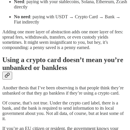
Need
: paying with your stablecoins, Solana, Ethereum, Zcash
directly
No
need
: paying with USDT → Crypto Card → Bank →
Fiat indirectly
Adding one more layer of abstraction adds one more layer of fees:
spread fees, withdrawals, transfers, or even custody yields
sometimes. It might seem insignificant to you, but hey, it’s
compounding: a penny saved is a penny earned.
Using a crypto card doesn’t mean you’re
unbanked or bankless
Another thesis that I’ve been observing is that people think they’re
unbanked or that they go bankless if they’re using a crypto card.
Of course, that’s not true. Under the crypto card label, there is a
bank, and the bank is required to send information to its local
government about you. Not all data, of course, but at least some of
it.
If you’re an EU citizen or resident, the government knows your