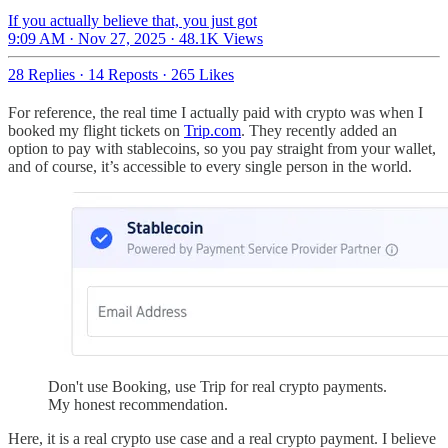
If you actually believe that, you just got
9:09 AM · Nov 27, 2025
·
48.1K Views
28 Replies
·
14 Reposts
·
265 Likes
For reference, the real time I actually paid with crypto was when I
booked my flight tickets on
Trip.com
. They recently added an
option to pay with stablecoins, so you pay straight from your wallet,
and of course, it’s accessible to every single person in the world.
Don't use Booking, use Trip for real crypto payments.
My honest recommendation.
Here, it is a real crypto use case and a real crypto payment. I believe