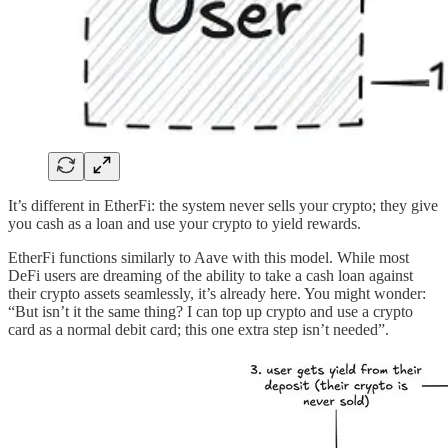
It’s different in EtherFi: the system never sells your crypto; they give
you cash as a loan and use your crypto to yield rewards.
EtherFi functions similarly to Aave with this model. While most
DeFi users are dreaming of the ability to take a cash loan against
their crypto assets seamlessly, it’s already here. You might wonder:
“But isn’t it the same thing? I can top up crypto and use a crypto
card as a normal debit card; this one extra step isn’t needed”.