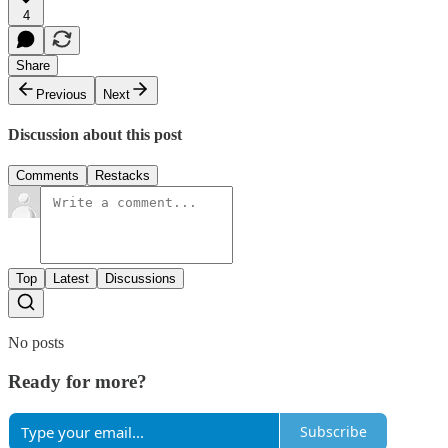
4
Share
Previous
Next
Discussion about this post
Comments
Restacks
Top
Latest
Discussions
No posts
Ready for more?
Subscribe