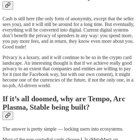
Cash is still here (the only form of anonymity, except that the seller
sees you), and it will still be around for a long time. But eventually,
everything will be converted into digital. Current digital systems
don’t benefit the privacy of spenders in any way: you spend more,
you pay more fees, and in return, they know even more about you.
Good trade!
Privacy is a luxury, and it will continue to be so in the crypto card
landscape. An interesting thought is that if we achieve really good
privacy to an extent that companies and entities are willing to pay
for it (not the Facebook way, but with our own consent), it might
become one of the currencies of the future, if not the only one, in a
no-job, AI-driven world.
If it’s all doomed, why are Tempo, Arc
Plasma, Stable being built?
The answer is pretty simple — locking users into ecosystems.
Most of the non-custodial cards choose L2s (MetaMask on