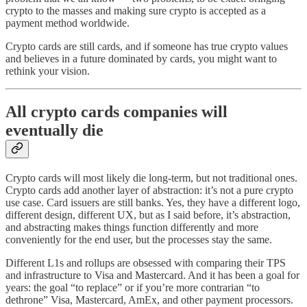
crypto to the masses and making sure crypto is accepted as a
payment method worldwide.
Crypto cards are still cards, and if someone has true crypto values
and believes in a future dominated by cards, you might want to
rethink your vision.
All crypto cards companies will
eventually die
Crypto cards will most likely die long-term, but not traditional ones.
Crypto cards add another layer of abstraction: it’s not a pure crypto
use case. Card issuers are still banks. Yes, they have a different logo,
different design, different UX, but as I said before, it’s abstraction,
and abstracting makes things function differently and more
conveniently for the end user, but the processes stay the same.
Different L1s and rollups are obsessed with comparing their TPS
and infrastructure to Visa and Mastercard. And it has been a goal for
years: the goal “to replace” or if you’re more contrarian “to
dethrone” Visa, Mastercard, AmEx, and other payment processors.