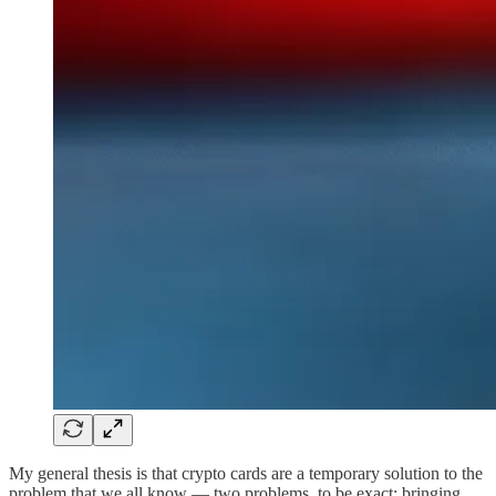
My general thesis is that crypto cards are a temporary solution to the
problem that we all know — two problems, to be exact: bringing