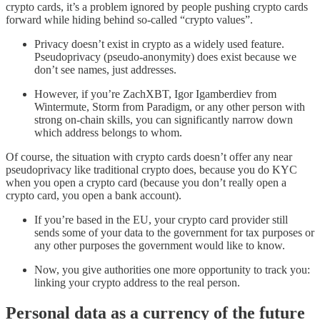
crypto cards, it’s a problem ignored by people pushing crypto cards
forward while hiding behind so-called “crypto values”.
Privacy doesn’t exist in crypto as a widely used feature.
Pseudoprivacy (pseudo-anonymity) does exist because we
don’t see names, just addresses.
However, if you’re ZachXBT, Igor Igamberdiev from
Wintermute, Storm from Paradigm, or any other person with
strong on-chain skills, you can significantly narrow down
which address belongs to whom.
Of course, the situation with crypto cards doesn’t offer any near
pseudoprivacy like traditional crypto does, because you do KYC
when you open a crypto card (because you don’t really open a
crypto card, you open a bank account).
If you’re based in the EU, your crypto card provider still
sends some of your data to the government for tax purposes or
any other purposes the government would like to know.
Now, you give authorities one more opportunity to track you:
linking your crypto address to the real person.
Personal data as a currency of the future