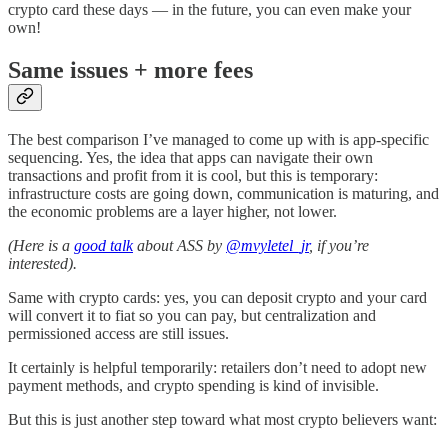
crypto card these days — in the future, you can even make your
own!
Same issues + more fees
The best comparison I’ve managed to come up with is app-specific
sequencing. Yes, the idea that apps can navigate their own
transactions and profit from it is cool, but this is temporary:
infrastructure costs are going down, communication is maturing, and
the economic problems are a layer higher, not lower.
(Here is a
good talk
about ASS by
@mvyletel_jr
, if you’re
interested).
Same with crypto cards: yes, you can deposit crypto and your card
will convert it to fiat so you can pay, but centralization and
permissioned access are still issues.
It certainly is helpful temporarily: retailers don’t need to adopt new
payment methods, and crypto spending is kind of invisible.
But this is just another step toward what most crypto believers want: