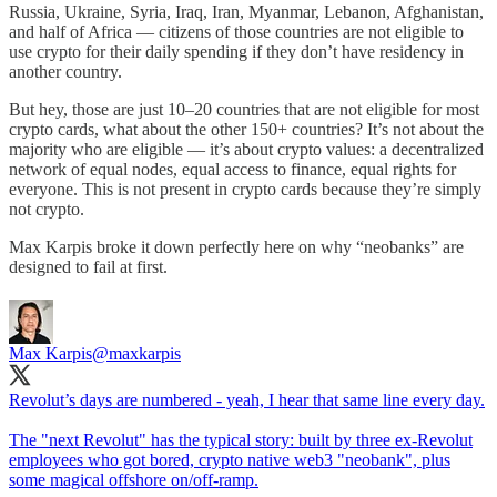
Russia, Ukraine, Syria, Iraq, Iran, Myanmar, Lebanon, Afghanistan,
and half of Africa — citizens of those countries are not eligible to
use crypto for their daily spending if they don’t have residency in
another country.
But hey, those are just 10–20 countries that are not eligible for most
crypto cards, what about the other 150+ countries? It’s not about the
majority who are eligible — it’s about crypto values: a decentralized
network of equal nodes, equal access to finance, equal rights for
everyone. This is not present in crypto cards because they’re simply
not crypto.
Max Karpis broke it down perfectly here on why “neobanks” are
designed to fail at first.
Max Karpis
@maxkarpis
Revolut’s days are numbered - yeah, I hear that same line every day.
The "next Revolut" has the typical story: built by three ex-Revolut
employees who got bored, crypto native web3 "neobank", plus
some magical offshore on/off-ramp.