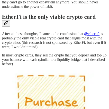
they can’t go to another ecosystem anymore. You should never
underestimate the power of habit.
EtherFi is the only viable crypto card
After all these thoughts, I came to the conclusion that
@ether_fi
is
probably the only viable real crypto card that aligns most with the
crypto ethos (this research is not sponsored by EtherFi, but even if it
were, I wouldn’t mind).
In most crypto cards, they sell the crypto that you deposit and top up
your balance with cash (similar to a liquidity bridge that I described
before).