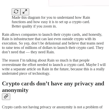
Made this diagram for you to understand how Rain
functions and how easy it is to set up a crypto card.
Better quality if you zoom in.
Rain allows companies to launch their crypto cards, and honestly,
Rain is infrastructure that can last even outside crypto with its
execution. So yep, don’t be delusional and believe that teams need
to raise tens of millions of dollars to launch their crypto card. They
don’t need that — they need Rain.
The reason I’m talking about Rain so much is that people
overestimate the effort needed to launch a crypto card. Maybe I will
write a separate article on Rain in the future, because this is a really
underrated piece of technology.
Crypto cards don’t have any privacy and
anonymity
Crypto cards not having privacy or anonymity is not a problem of