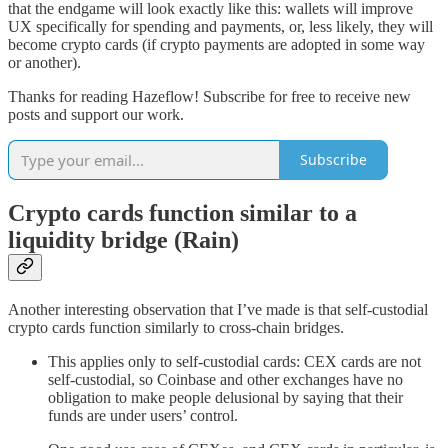
that the endgame will look exactly like this: wallets will improve
UX specifically for spending and payments, or, less likely, they will
become crypto cards (if crypto payments are adopted in some way
or another).
Thanks for reading Hazeflow! Subscribe for free to receive new
posts and support our work.
Subscribe
Crypto cards function similar to a
liquidity bridge (Rain)
Another interesting observation that I’ve made is that self-custodial
crypto cards function similarly to cross-chain bridges.
This applies only to self-custodial cards: CEX cards are not
self-custodial, so Coinbase and other exchanges have no
obligation to make people delusional by saying that their
funds are under users’ control.