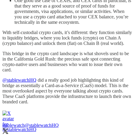
One good use case of CEXes, and CEX cards in particular, is
that they serve as a good source of proof of funds for
governments, visa applications, or similar activities. When
you use a crypto card attached to your CEX balance, you’re
technically in the same ecosystem.
With self-custodial crypto cards, it’s different: they function similarly
to liquidity bridges, where you lock funds (crypto) on Chain A
(crypto balance) and unlock them (fiat) on Chain B (real world).
This bridge in the crypto card landscape is what shovels used to be
in the California Gold Rush: the precious safe spot connecting
crypto-native users and businesses who want to issue their own
card.
@stablewatchHQ
did a really good job highlighting this kind of
bridge as essentially a Card-as-a-Service (CaaS) model. This is the
most overlooked aspect by everyone talking about crypto cards.
These CaaS platforms provide the infrastructure to launch their own
branded card.
stablewatch
@stablewatchHQ