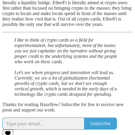
literally a liquidity bridge, EtherFi is literally aimed at crypto users
first rather than focused on bringing crypto to the masses: they bring
crypto to locals and make locals spend in front of the masses until
they realize how cool that is. Out of all crypto cards, EtherFi is
possibly the only one that will survive over the years.
I like to think of crypto cards as a field for
experimentation, but unfortunately, most of the teams
you see just capitalize on the narrative without giving
proper credit to the underlying systems and the people
who work on these cards.
Let's see where progress and innovation will lead us.
Currently, we see a lot of globalization (horizontal
growth) of crypto cards, but we don't see enough
vertical growth, which is needed in the early days of a
technology like crypto cards designed for spending.
Thanks for reading Hazeflow! Subscribe for free to receive new
posts and support our work.
Subscribe