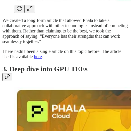
We created a long-form article that allowed Phala to take a
collaborative approach with other technologies instead of competing
with them. Rather than claiming to be the best, we took the
approach of saying, “Everyone has their strengths that can work
seamlessly together.”
There hadn't been a single article on this topic before. The article
itself is available
here
.
3. Deep dive into GPU TEEs