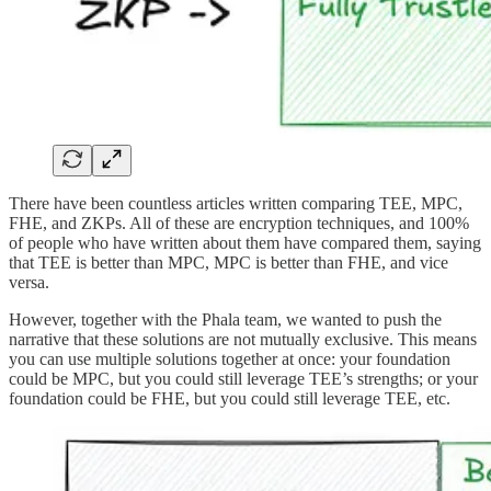
There have been countless articles written comparing TEE, MPC,
FHE, and ZKPs. All of these are encryption techniques, and 100%
of people who have written about them have compared them, saying
that TEE is better than MPC, MPC is better than FHE, and vice
versa.
However, together with the Phala team, we wanted to push the
narrative that these solutions are not mutually exclusive. This means
you can use multiple solutions together at once: your foundation
could be MPC, but you could still leverage TEE’s strengths; or your
foundation could be FHE, but you could still leverage TEE, etc.