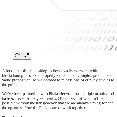
A lot of people keep asking us how exactly we work with
blockchain protocols to properly explain their complex product and
value proposition, so we decided to release one of our key studies to
the public.
We’ve been partnering with Phala Network for multiple months and
have achieved some great results. Of course, that wouldn’t be
possible without the transparency that we are always aiming for and
the openness from the Phala team to work together.