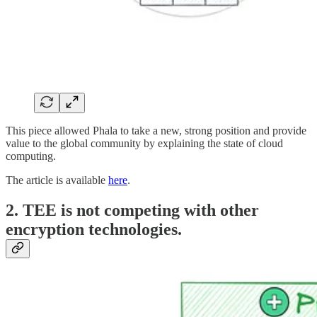
This piece allowed Phala to take a new, strong position and provide
value to the global community by explaining the state of cloud
computing.
The article is available
here
.
2. TEE is not competing with other
encryption technologies.