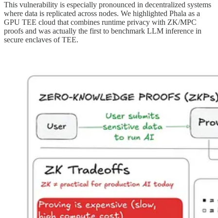
This vulnerability is especially pronounced in decentralized systems
where data is replicated across nodes. We highlighted Phala as a
GPU TEE cloud that combines runtime privacy with ZK/MPC
proofs and was actually the first to benchmark LLM inference in
secure enclaves of TEE.