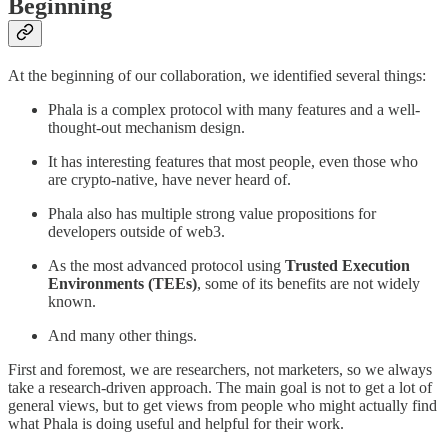
Beginning
At the beginning of our collaboration, we identified several things:
Phala is a complex protocol with many features and a well-
thought-out mechanism design.
It has interesting features that most people, even those who
are crypto-native, have never heard of.
Phala also has multiple strong value propositions for
developers outside of web3.
As the most advanced protocol using
Trusted Execution
Environments (TEEs)
, some of its benefits are not widely
known.
And many other things.
First and foremost, we are researchers, not marketers, so we always
take a research-driven approach. The main goal is not to get a lot of
general views, but to get views from people who might actually find
what Phala is doing useful and helpful for their work.