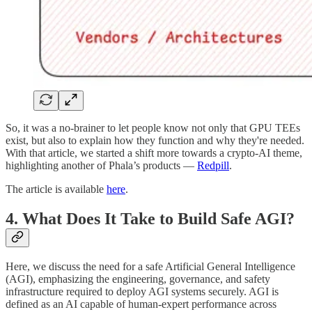
So, it was a no-brainer to let people know not only that GPU TEEs
exist, but also to explain how they function and why they're needed.
With that article, we started a shift more towards a crypto-AI theme,
highlighting another of Phala’s products —
Redpill
.
The article is available
here
.
4. What Does It Take to Build Safe AGI?
Here, we discuss the need for a safe Artificial General Intelligence
(AGI), emphasizing the engineering, governance, and safety
infrastructure required to deploy AGI systems securely. AGI is
defined as an AI capable of human-expert performance across