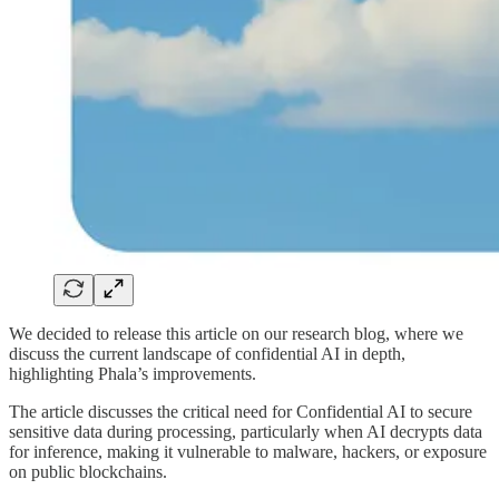
We decided to release this article on our research blog, where we
discuss the current landscape of confidential AI in depth,
highlighting Phala’s improvements.
The article discusses the critical need for Confidential AI to secure
sensitive data during processing, particularly when AI decrypts data
for inference, making it vulnerable to malware, hackers, or exposure
on public blockchains.