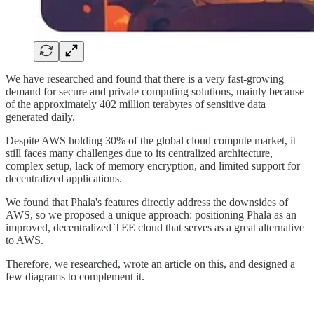
We have researched and found that there is a very fast-growing
demand for secure and private computing solutions, mainly because
of the approximately 402 million terabytes of sensitive data
generated daily.
Despite AWS holding 30% of the global cloud compute market, it
still faces many challenges due to its centralized architecture,
complex setup, lack of memory encryption, and limited support for
decentralized applications.
We found that Phala's features directly address the downsides of
AWS, so we proposed a unique approach: positioning Phala as an
improved, decentralized TEE cloud that serves as a great alternative
to AWS.
Therefore, we researched, wrote an article on this, and designed a
few diagrams to complement it.