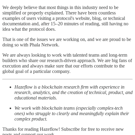
We deeply believe that most things in this industry need to be
simplified or properly explained. There have been countless
examples of users visiting a protocol's website, blog, or technical
documentation and, after 15–20 minutes of reading, still having no
idea what the protocol does.
That is one of the issues we are working on, and we are proud to be
doing so with Phala Network.
We are always looking to work with talented teams and long-term
builders who share our research-driven approach. We are big fans of
execution and always make sure that our efforts contribute to the
global goal of a particular company.
Hazeflow is a blockchain research firm with experience in
research, analytics, and the creation of technical, product, and
educational materials.
We work with blockchain teams (especially complex-tech
ones) who struggle to clearly and meaningfully explain their
complex product.
Thanks for reading Hazeflow! Subscribe for free to receive new
posts and support our work.