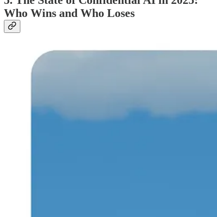
5.
The State of Confidential AI in 2025:
Who Wins and Who Loses