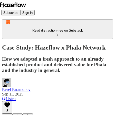
Subscribe
Sign in
Read distraction-free on Substack
Case Study: Hazeflow x Phala Network
How we adopted a fresh approach to an already
established product and delivered value for Phala
and the industry in general.
Pavel Paramonov
Sep 11, 2025
Listen
3