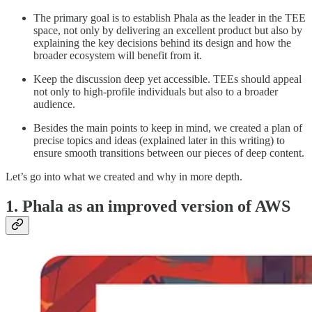
The primary goal is to establish Phala as the leader in the TEE
space, not only by delivering an excellent product but also by
explaining the key decisions behind its design and how the
broader ecosystem will benefit from it.
Keep the discussion deep yet accessible. TEEs should appeal
not only to high-profile individuals but also to a broader
audience.
Besides the main points to keep in mind, we created a plan of
precise topics and ideas (explained later in this writing) to
ensure smooth transitions between our pieces of deep content.
Let’s go into what we created and why in more depth.
1. Phala as an improved version of AWS