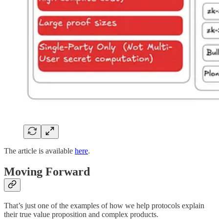
The article is available
here
.
Moving Forward
That’s just one of the examples of how we help protocols explain
their true value proposition and complex products.