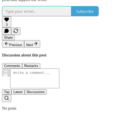
Subscribe
3
Share
Previous
Next
Discussion about this post
Comments
Restacks
Top
Latest
Discussions
No posts