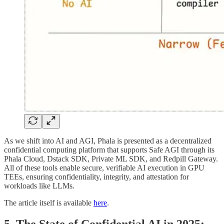
As we shift into AI and AGI, Phala is presented as a decentralized
confidential computing platform that supports Safe AGI through its
Phala Cloud, Dstack SDK, Private ML SDK, and Redpill Gateway.
All of these tools enable secure, verifiable AI execution in GPU
TEEs, ensuring confidentiality, integrity, and attestation for
workloads like LLMs.
The article itself is available
here
.