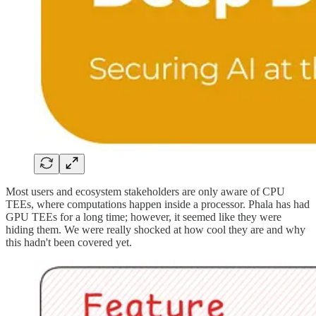
Most users and ecosystem stakeholders are only aware of CPU
TEEs, where computations happen inside a processor. Phala has had
GPU TEEs for a long time; however, it seemed like they were
hiding them. We were really shocked at how cool they are and why
this hadn't been covered yet.