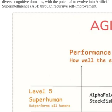
diverse cognitive domains, with the potential to evolve into Artificial
Superintelligence (ASI) through recursive self-improvement.