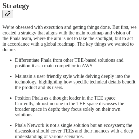
Strategy
We’re obsessed with execution and getting things done. But first, we
created a strategy that aligns with the main roadmap and vision of
the Phala team, where the aim is not to take the spotlight, but to act
in accordance with a global roadmap. The key things we wanted to
do are:
Differentiate Phala from other TEE-based solutions and
position it as a main competitor to AWS.
Maintain a user-friendly style while delving deeply into the
technology, highlighting how specific technical details benefit
the product and its users.
Position Phala as a thought leader in the TEE space.
Currently, almost no one in the TEE space discusses the
broader space in depth; they focus solely on their own
solutions.
Phala Network is not a single solution but an ecosystem; the
discussion should cover TEEs and their nuances with a deep
understanding of various scenarios.